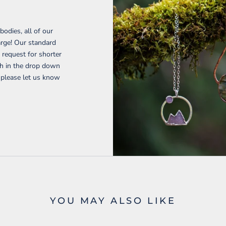
H
bodies, all of our
harge! Our standard
request for shorter
gth in the drop down
 please let us know
YOU MAY ALSO LIKE