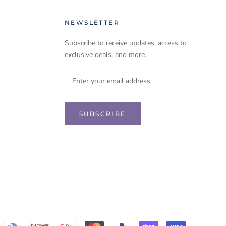
NEWSLETTER
Subscribe to receive updates, access to
exclusive deals, and more.
SUBSCRIBE