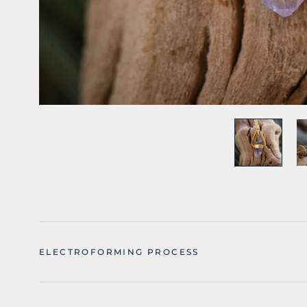
ELECTROFORMING PROCESS