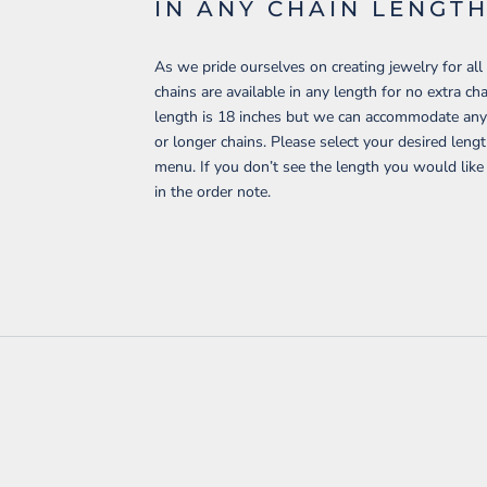
IN ANY CHAIN LENGT
As we pride ourselves on creating jewelry for all 
chains are available in any length for no extra c
length is 18 inches but we can accommodate any 
or longer chains. Please select your desired len
menu. If you don’t see the length you would like
in the order note.