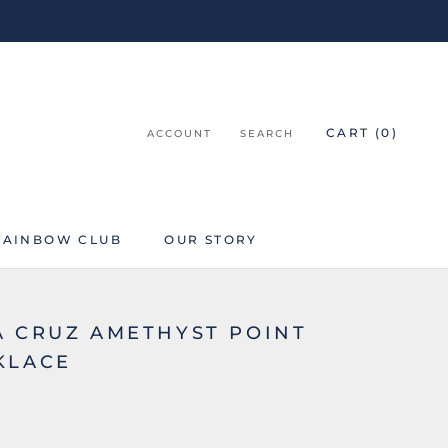
CART (
0
)
ACCOUNT
SEARCH
RAINBOW CLUB
OUR STORY
RAINBOW CLUB
A CRUZ AMETHYST POINT
KLACE