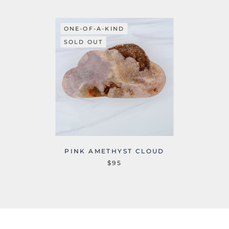
ONE-OF-A-KIND
SOLD OUT
PINK AMETHYST CLOUD
$95