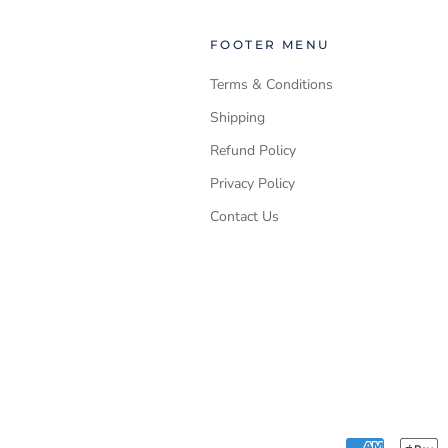
FOOTER MENU
Terms & Conditions
Shipping
Refund Policy
Privacy Policy
Contact Us