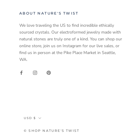
ABOUT NATURE'S TWIST
We love traveling the US to find incredible ethically
sourced crystals. Our electroformed jewelry made with
natural stones are truly one of a kind. You can shop our
online store, join us on Instagram for our live sales, or
find us in person at the Pike Place Market in Seattle,
WA.
Currency
USD $
© SHOP NATURE'S TWIST