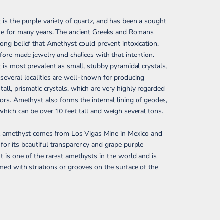
is the purple variety of quartz, and has been a sought
ne for many years. The ancient Greeks and Romans
rong belief that Amethyst could prevent intoxication,
fore made jewelry and chalices with that intention.
is most prevalent as small, stubby pyramidal crystals,
several localities are well-known for producing
 tall, prismatic crystals, which are very highly regarded
tors. Amethyst also forms the internal lining of geodes,
hich can be over 10 feet tall and weigh several tons.
z amethyst comes from Los Vigas Mine in Mexico and
for its beautiful transparency and grape purple
 It is one of the rarest amethysts in the world and is
med with striations or grooves on the surface of the