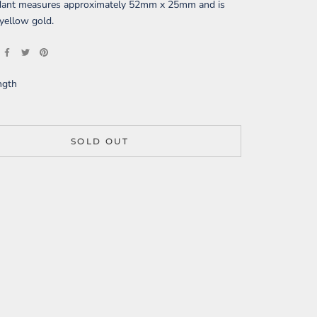
dant measures approximately
52mm x 25mm
and is
yellow gold
.
ngth
SOLD OUT