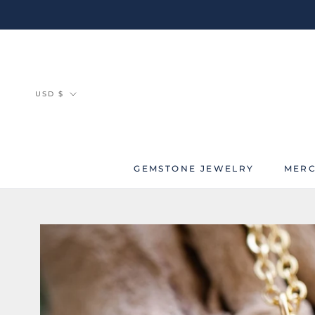
Skip
to
content
Currency
USD $
GEMSTONE JEWELRY
MERC
MERC