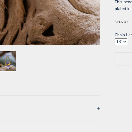
This pen
plated in
SHARE
Chain Le