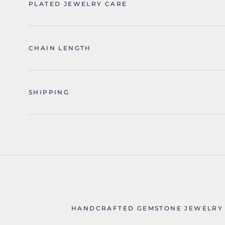
PLATED JEWELRY CARE
CHAIN LENGTH
SHIPPING
HANDCRAFTED GEMSTONE JEWELRY