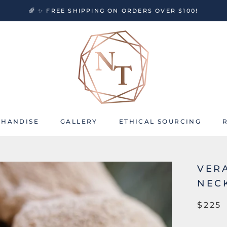
🌈 ✨ FREE SHIPPING ON ORDERS OVER $100!
HANDISE
GALLERY
ETHICAL SOURCING
HANDISE
GALLERY
ETHICAL SOURCING
VER
NEC
$225