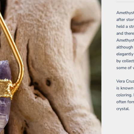
Amethyst 
after sto
held a st
and there
Amethyst 
although 
elegantly
by collec
some of w
Vera Cru
is known 
coloring.
often for
crystal.