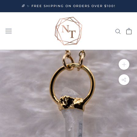
Skip
🌈 ✨ FREE SHIPPING ON ORDERS OVER $100!
to
content