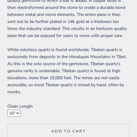
quality gemstone to which a bail is added. A copper bezel is
then electroformed around the stone to create a durable bond
between metal and stone elements. The entire piece is then
sent out to be further plated in 14k gold at a thickness ten
times the industry standard. This results in an heirloom quality
piece that can be enjoyed for years to come with proper care.
While colorless quartz is found worldwide, Tibetan quartz is
exclusively from deposits in the Himalayan Mountains in Tibet.
As this is the sole source of the gemstone, Tibetan quartz’s
genuine rarity is undeniable. Tibetan quartz is found at high
elevations, more than 15,000 feet. The mines are not easily
accessible, so most Tibetan quartz is mined by hand, often by
monks.
Chain Length
ADD TO CART