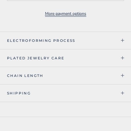
More payment options
ELECTROFORMING PROCESS
PLATED JEWELRY CARE
CHAIN LENGTH
SHIPPING