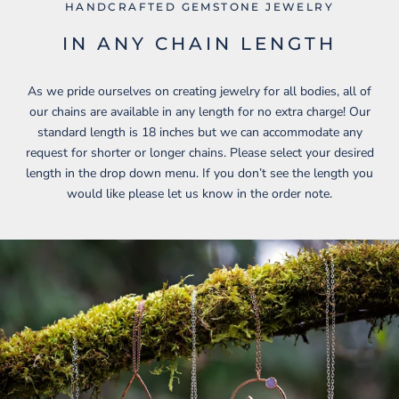
HANDCRAFTED GEMSTONE JEWELRY
IN ANY CHAIN LENGTH
As we pride ourselves on creating jewelry for all bodies, all of
our chains are available in any length for no extra charge! Our
standard length is 18 inches but we can accommodate any
request for shorter or longer chains. Please select your desired
length in the drop down menu. If you don’t see the length you
would like please let us know in the order note.