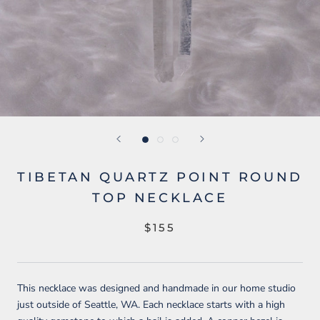
TIBETAN QUARTZ POINT ROUND
TOP NECKLACE
$155
This necklace was designed and handmade in our home studio
just outside of Seattle, WA. Each necklace starts with a high