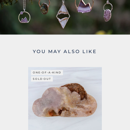
YOU MAY ALSO LIKE
ONE-OF-A-KIND
SOLD OUT