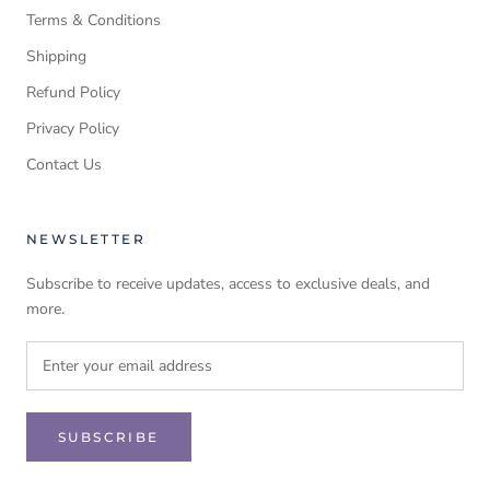
Terms & Conditions
Shipping
Refund Policy
Privacy Policy
Contact Us
NEWSLETTER
Subscribe to receive updates, access to exclusive deals, and
more.
SUBSCRIBE