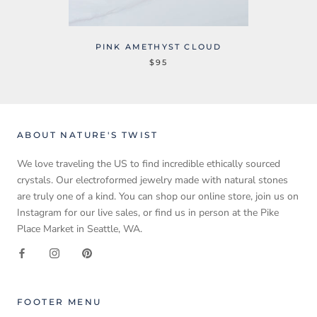
PINK AMETHYST CLOUD
$95
ABOUT NATURE'S TWIST
We love traveling the US to find incredible ethically sourced
crystals. Our electroformed jewelry made with natural stones
are truly one of a kind. You can shop our online store, join us on
Instagram for our live sales, or find us in person at the Pike
Place Market in Seattle, WA.
FOOTER MENU