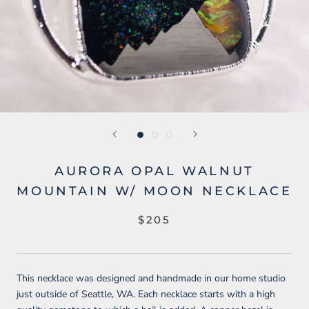
AURORA OPAL WALNUT
MOUNTAIN W/ MOON NECKLACE
$205
This necklace was designed and handmade in our home studio
just outside of Seattle, WA. Each necklace starts with a high