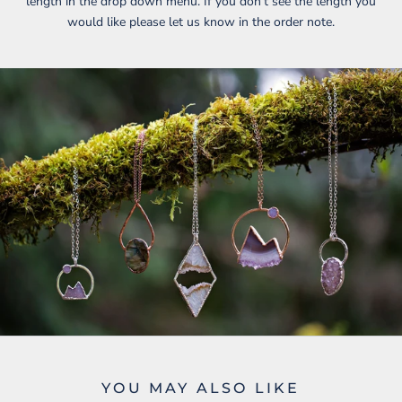
length in the drop down menu. If you don’t see the length you
would like please let us know in the order note.
YOU MAY ALSO LIKE