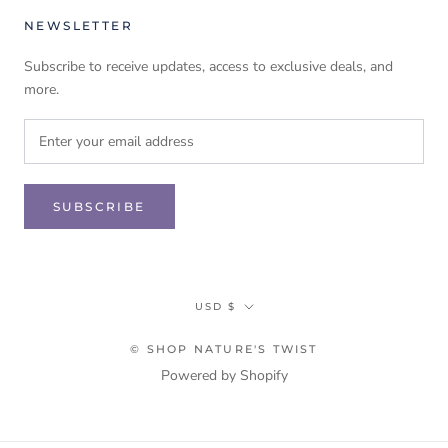
NEWSLETTER
Subscribe to receive updates, access to exclusive deals, and
more.
SUBSCRIBE
Currency
USD $
© SHOP NATURE'S TWIST
Powered by Shopify