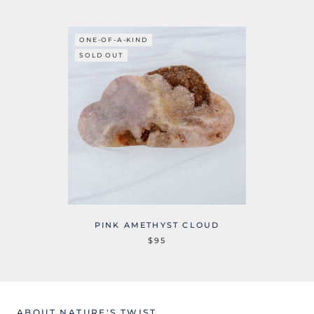
ONE-OF-A-KIND
SOLD OUT
PINK AMETHYST CLOUD
$95
ABOUT NATURE'S TWIST