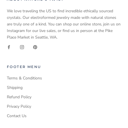
We love traveling the US to find incredible ethically sourced
crystals. Our electroformed jewelry made with natural stones
are truly one of a kind. You can shop our online store, join us on
Instagram for our live sales, or find us in person at the Pike
Place Market in Seattle, WA.
FOOTER MENU
Terms & Conditions
Shipping
Refund Policy
Privacy Policy
Contact Us