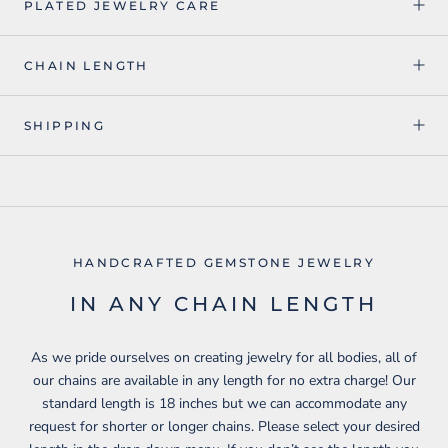
PLATED JEWELRY CARE
CHAIN LENGTH
SHIPPING
HANDCRAFTED GEMSTONE JEWELRY
IN ANY CHAIN LENGTH
As we pride ourselves on creating jewelry for all bodies, all of
our chains are available in any length for no extra charge! Our
standard length is 18 inches but we can accommodate any
request for shorter or longer chains. Please select your desired