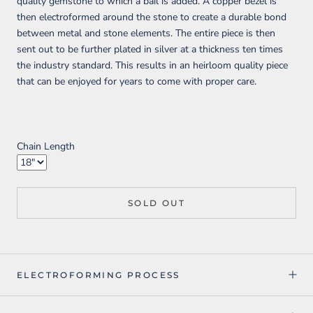
quality gemstone to which a bail is added. A copper bezel is
then electroformed around the stone to create a durable bond
between metal and stone elements. The entire piece is then
sent out to be further plated in silver at a thickness ten times
the industry standard. This results in an heirloom quality piece
that can be enjoyed for years to come with proper care.
Chain Length
SOLD OUT
ELECTROFORMING PROCESS