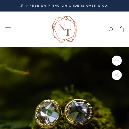
Skip
🌈 ✨ FREE SHIPPING ON ORDERS OVER $100!
to
content