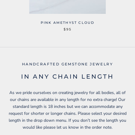
PINK AMETHYST CLOUD
$95
HANDCRAFTED GEMSTONE JEWELRY
IN ANY CHAIN LENGTH
As we pride ourselves on creating jewelry for all bodies, all of
our chains are available in any length for no extra charge! Our
standard length is 18 inches but we can accommodate any
request for shorter or longer chains. Please select your desired
length in the drop down menu. If you don’t see the length you
would like please let us know in the order note.