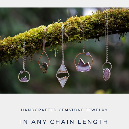
HANDCRAFTED GEMSTONE JEWELRY
IN ANY CHAIN LENGTH