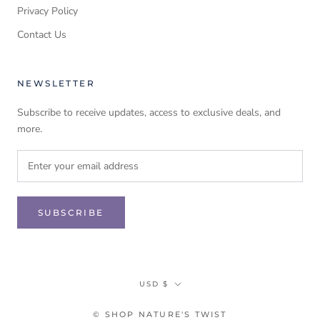
Privacy Policy
Contact Us
NEWSLETTER
Subscribe to receive updates, access to exclusive deals, and
more.
SUBSCRIBE
Currency
USD $
© SHOP NATURE'S TWIST