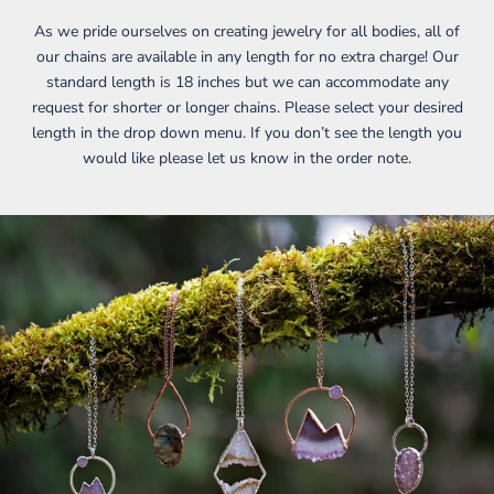
As we pride ourselves on creating jewelry for all bodies, all of
our chains are available in any length for no extra charge! Our
standard length is 18 inches but we can accommodate any
request for shorter or longer chains. Please select your desired
length in the drop down menu. If you don’t see the length you
would like please let us know in the order note.