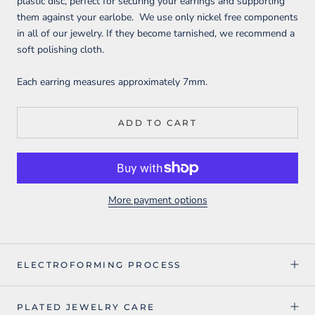
plastic disc, perfect for securing your earrings and supporting
them against your earlobe. We use only nickel free components
in all of our jewelry. If they become tarnished, we recommend a
soft polishing cloth.
Each earring measures approximately 7mm
.
ADD TO CART
More payment options
ELECTROFORMING PROCESS
PLATED JEWELRY CARE