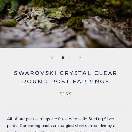
SWAROVSKI CRYSTAL CLEAR
ROUND POST EARRINGS
$155
All of our post earrings are fitted with solid Sterling Silver
posts. Our earring backs are surgical steel surrounded by a