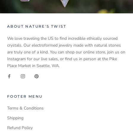
ABOUT NATURE'S TWIST
We love traveling the US to find incredible ethically sourced
crystals. Our electroformed jewelry made with natural stones
are truly one of a kind. You can shop our online store, join us on
Instagram for our live sales, or find us in person at the Pike
Place Market in Seattle, WA.
FOOTER MENU
Terms & Conditions
Shipping
Refund Policy