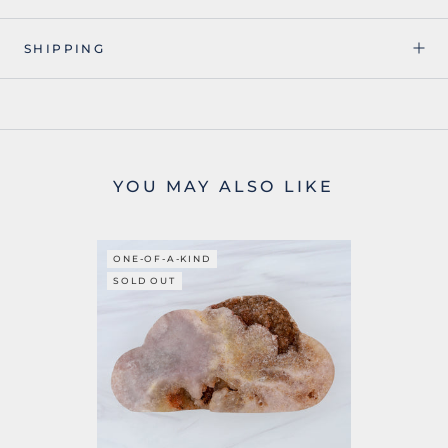
SHIPPING
YOU MAY ALSO LIKE
ONE-OF-A-KIND
SOLD OUT