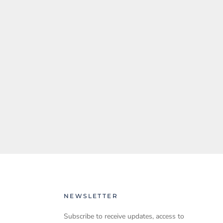
NEWSLETTER
Subscribe to receive updates, access to