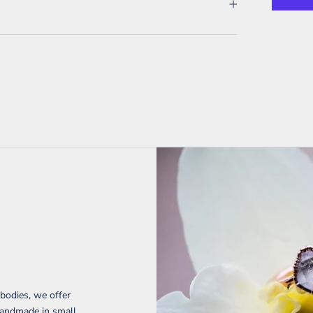
 bodies, we offer
handmade in small