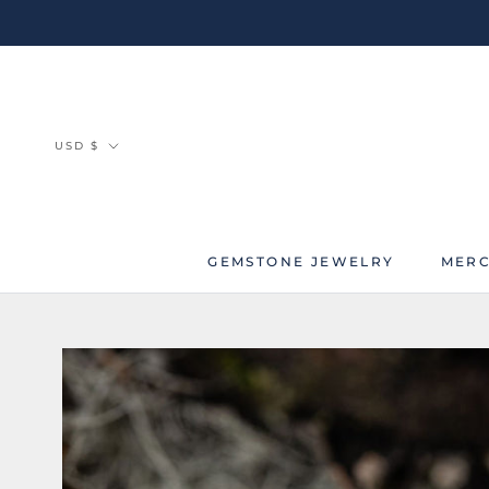
Skip
to
content
Currency
USD $
GEMSTONE JEWELRY
MERC
MERC