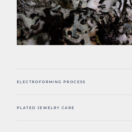
ELECTROFORMING PROCESS
PLATED JEWELRY CARE