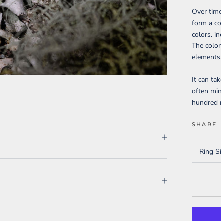
Over time
form a co
colors, i
The color
elements,
It can ta
often min
hundred m
SHARE
Ring S