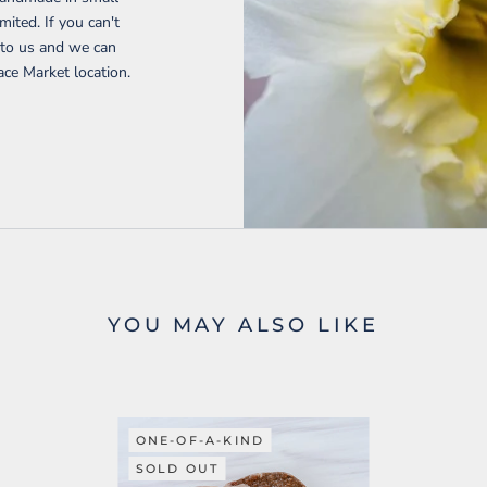
mited. If you can't
t to us and we can
ace Market location.
YOU MAY ALSO LIKE
ONE-OF-A-KIND
SOLD OUT