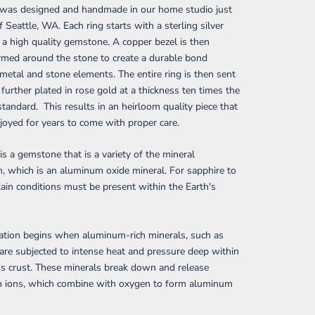
g was designed and handmade in our home studio just
f Seattle, WA. Each ring starts with a sterling silver
a high quality gemstone. A copper bezel is then
rmed around the stone to create a durable bond
etal and stone elements. The entire ring is then sent
 further plated in rose gold at a thickness ten times the
standard. This results in an heirloom quality piece that
joyed for years to come with proper care.
is a gemstone that is a variety of the mineral
 which is an aluminum oxide mineral. For sapphire to
tain conditions must be present within the Earth's
ation begins when aluminum-rich minerals, such as
 are subjected to intense heat and pressure deep within
's crust. These minerals break down and release
 ions, which combine with oxygen to form aluminum