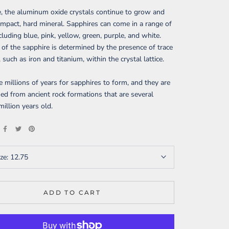
, the aluminum oxide crystals continue to grow and
mpact, hard mineral. Sapphires can come in a range of
ncluding blue, pink, yellow, green, purple, and white.
 of the sapphire is determined by the presence of trace
 such as iron and titanium, within the crystal lattice.
ke millions of years for sapphires to form, and they are
ed from ancient rock formations that are several
illion years old.
ize:
12.75
ADD TO CART