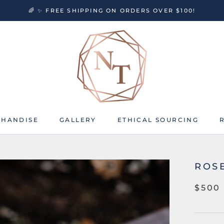
🌈 ✨ FREE SHIPPING ON ORDERS OVER $100!
HANDISE
GALLERY
ETHICAL SOURCING
HANDISE
GALLERY
ETHICAL SOURCING
ROS
$500