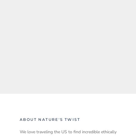
ABOUT NATURE'S TWIST
We love traveling the US to find incredible ethically