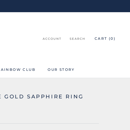
CART (
0
)
ACCOUNT
SEARCH
RAINBOW CLUB
OUR STORY
RAINBOW CLUB
E GOLD SAPPHIRE RING