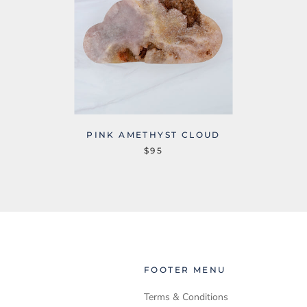
PINK AMETHYST CLOUD
$95
FOOTER MENU
Terms & Conditions