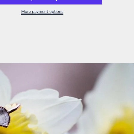
More payment options