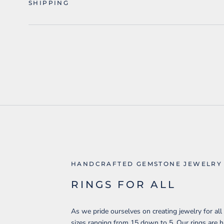
SHIPPING
HANDCRAFTED GEMSTONE JEWELRY
RINGS FOR ALL
As we pride ourselves on creating jewelry for all
sizes ranging from 15 down to 5. Our rings are 