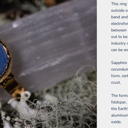
This rin
outside o
band and 
electrofo
between m
out to be
industry 
can be en
Sapphire 
corundum,
form, cer
crust.
The form
feldspar,
the Earth
aluminum
oxide.