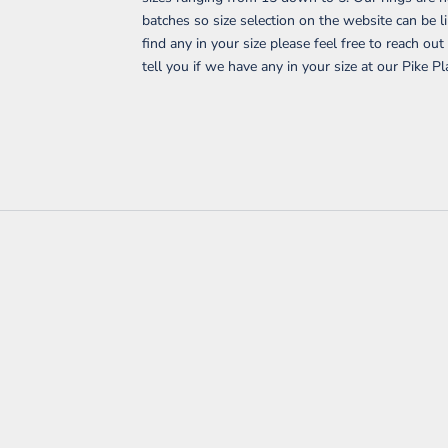
batches so size selection on the website can be li
find any in your size please feel free to reach ou
tell you if we have any in your size at our Pike Pl