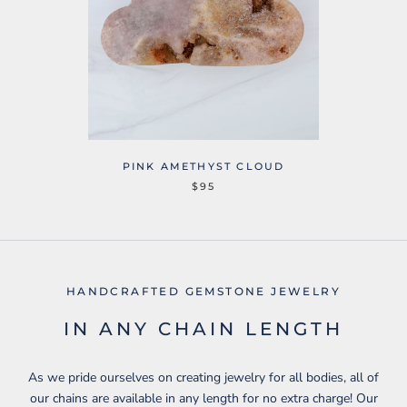
PINK AMETHYST CLOUD
$95
HANDCRAFTED GEMSTONE JEWELRY
IN ANY CHAIN LENGTH
As we pride ourselves on creating jewelry for all bodies, all of
our chains are available in any length for no extra charge! Our