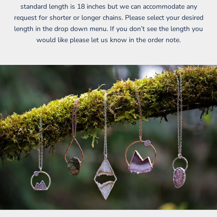
standard length is 18 inches but we can accommodate any
request for shorter or longer chains. Please select your desired
length in the drop down menu. If you don’t see the length you
would like please let us know in the order note.