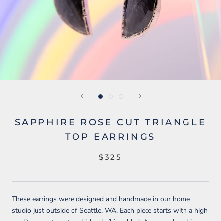
SAPPHIRE ROSE CUT TRIANGLE
TOP EARRINGS
$325
These earrings were designed and handmade in our home
studio just outside of Seattle, WA. Each piece starts with a high