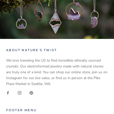
ABOUT NATURE'S TWIST
We love traveling the US to find incredible ethically sourced
crystals. Our electroformed jewelry made with natural stones
are truly one of a kind. You can shop our online store, join us on
Instagram for our live sales, or find us in person at the Pike
Place Market in Seattle, WA.
FOOTER MENU