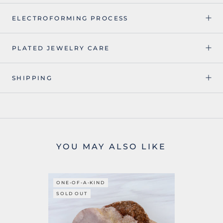
ELECTROFORMING PROCESS
PLATED JEWELRY CARE
SHIPPING
YOU MAY ALSO LIKE
ONE-OF-A-KIND
SOLD OUT