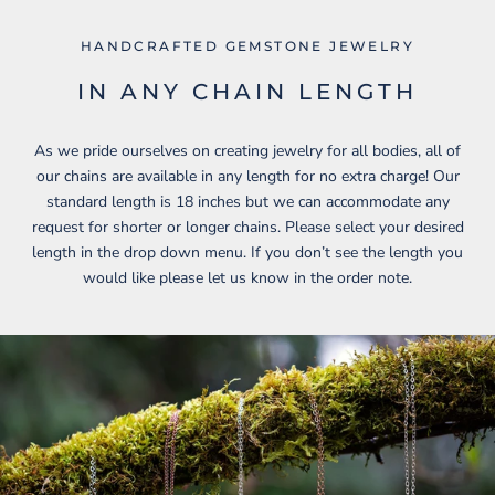
HANDCRAFTED GEMSTONE JEWELRY
IN ANY CHAIN LENGTH
As we pride ourselves on creating jewelry for all bodies, all of
our chains are available in any length for no extra charge! Our
standard length is 18 inches but we can accommodate any
request for shorter or longer chains. Please select your desired
length in the drop down menu. If you don’t see the length you
would like please let us know in the order note.