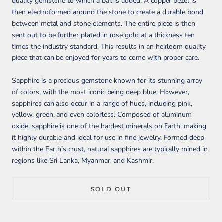
quality gemstone to which a bail is added. A copper bezel is
then electroformed around the stone to create a durable bond
between metal and stone elements. The entire piece is then
sent out to be further plated in rose gold at a thickness ten
times the industry standard. This results in an heirloom quality
piece that can be enjoyed for years to come with proper care.
Sapphire is a precious gemstone known for its stunning array
of colors, with the most iconic being deep blue. However,
sapphires can also occur in a range of hues, including pink,
yellow, green, and even colorless. Composed of aluminum
oxide, sapphire is one of the hardest minerals on Earth, making
it highly durable and ideal for use in fine jewelry. Formed deep
within the Earth’s crust, natural sapphires are typically mined in
regions like Sri Lanka, Myanmar, and Kashmir.
SOLD OUT