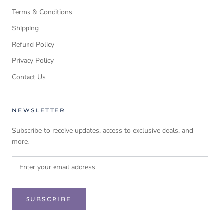
Terms & Conditions
Shipping
Refund Policy
Privacy Policy
Contact Us
NEWSLETTER
Subscribe to receive updates, access to exclusive deals, and
more.
SUBSCRIBE