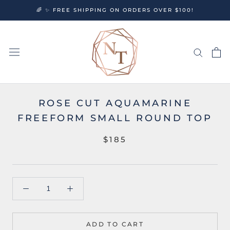
Skip
🌈 ✨ FREE SHIPPING ON ORDERS OVER $100!
to
content
ROSE CUT AQUAMARINE
FREEFORM SMALL ROUND TOP
$185
ADD TO CART