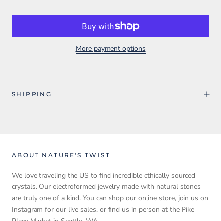
More payment options
SHIPPING
ABOUT NATURE'S TWIST
We love traveling the US to find incredible ethically sourced
crystals. Our electroformed jewelry made with natural stones
are truly one of a kind. You can shop our online store, join us on
Instagram for our live sales, or find us in person at the Pike
Place Market in Seattle, WA.