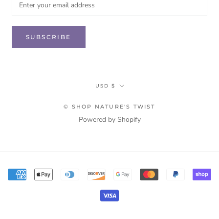
SUBSCRIBE
Currency
USD $
© SHOP NATURE'S TWIST
Powered by Shopify