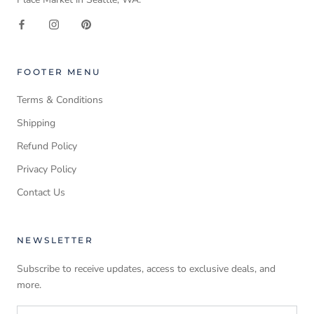
FOOTER MENU
Terms & Conditions
Shipping
Refund Policy
Privacy Policy
Contact Us
NEWSLETTER
Subscribe to receive updates, access to exclusive deals, and
more.