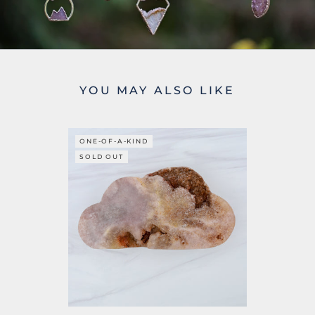
YOU MAY ALSO LIKE
ONE-OF-A-KIND
SOLD OUT