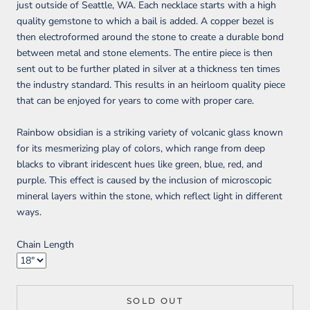
just outside of Seattle, WA. Each necklace starts with a high
quality gemstone to which a bail is added. A copper bezel is
then electroformed around the stone to create a durable bond
between metal and stone elements. The entire piece is then
sent out to be further plated in silver at a thickness ten times
the industry standard. This results in an heirloom quality piece
that can be enjoyed for years to come with proper care.
Rainbow obsidian is a striking variety of volcanic glass known
for its mesmerizing play of colors, which range from deep
blacks to vibrant iridescent hues like green, blue, red, and
purple. This effect is caused by the inclusion of microscopic
mineral layers within the stone, which reflect light in different
ways.
Chain Length
SOLD OUT