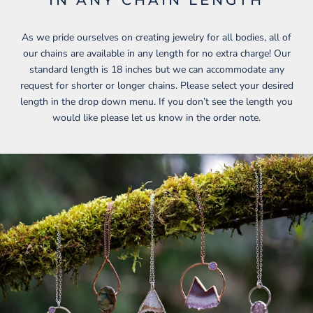
As we pride ourselves on creating jewelry for all bodies, all of
our chains are available in any length for no extra charge! Our
standard length is 18 inches but we can accommodate any
request for shorter or longer chains. Please select your desired
length in the drop down menu. If you don’t see the length you
would like please let us know in the order note.