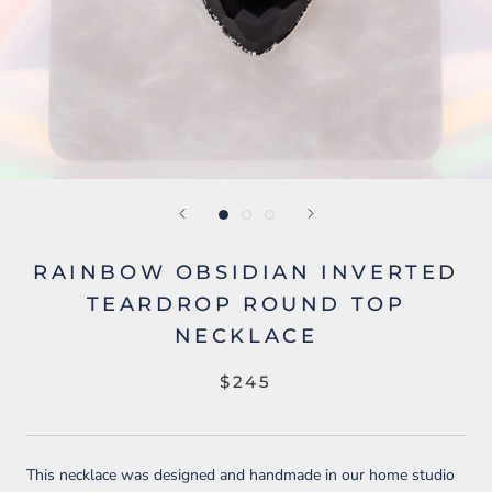
RAINBOW OBSIDIAN INVERTED
TEARDROP ROUND TOP
NECKLACE
$245
This necklace was designed and handmade in our home studio