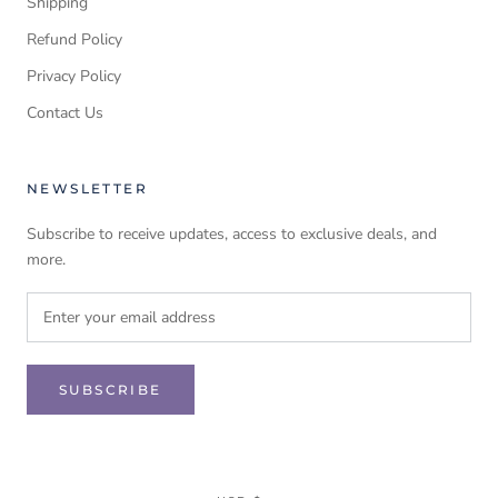
Shipping
Refund Policy
Privacy Policy
Contact Us
NEWSLETTER
Subscribe to receive updates, access to exclusive deals, and
more.
SUBSCRIBE