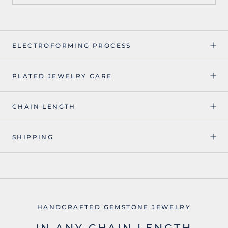
ELECTROFORMING PROCESS
PLATED JEWELRY CARE
CHAIN LENGTH
SHIPPING
HANDCRAFTED GEMSTONE JEWELRY
IN ANY CHAIN LENGTH