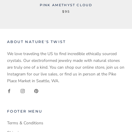
PINK AMETHYST CLOUD
$95
ABOUT NATURE'S TWIST
We love traveling the US to find incredible ethically sourced
crystals. Our electroformed jewelry made with natural stones
are truly one of a kind. You can shop our online store, join us on
Instagram for our live sales, or find us in person at the Pike
Place Market in Seattle, WA.
FOOTER MENU
Terms & Conditions