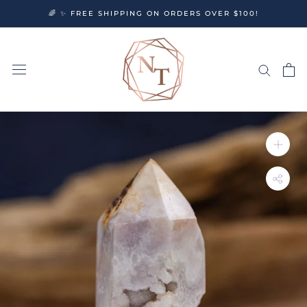
Skip
🌈 ✨ FREE SHIPPING ON ORDERS OVER $100!
to
content