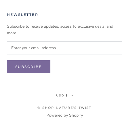
NEWSLETTER
Subscribe to receive updates, access to exclusive deals, and
more.
SUBSCRIBE
Currency
USD $
© SHOP NATURE'S TWIST
Powered by Shopify