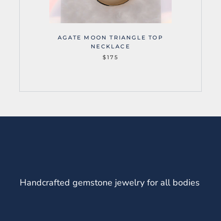
AGATE MOON TRIANGLE TOP
NECKLACE
$175
Handcrafted gemstone jewelry for all bodies