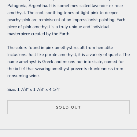
Patagonia, Argentina. It is sometimes called lavender or rose
amethyst. The cool, soothing tones of light pink to deeper
peachy-pink are reminiscent of an impressionist painting. Each
piece of pink amethyst is a truly unique and individual
masterpiece created by the Earth.
The colors found in pink amethyst result from hematite
inclusions. Just like purple amethyst, it is a variety of quartz. The
name amethyst is Greek and means not intoxicate, named for
the belief that wearing amethyst prevents drunkenness from
consuming wine.
Size:
1 7/8" x 1 7/8" x 4 1/4
"
SOLD OUT