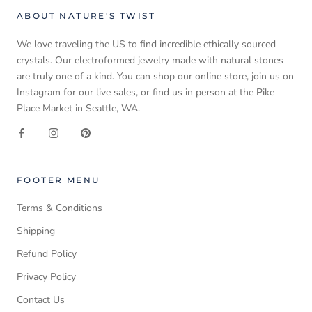
ABOUT NATURE'S TWIST
We love traveling the US to find incredible ethically sourced
crystals. Our electroformed jewelry made with natural stones
are truly one of a kind. You can shop our online store, join us on
Instagram for our live sales, or find us in person at the Pike
Place Market in Seattle, WA.
FOOTER MENU
Terms & Conditions
Shipping
Refund Policy
Privacy Policy
Contact Us