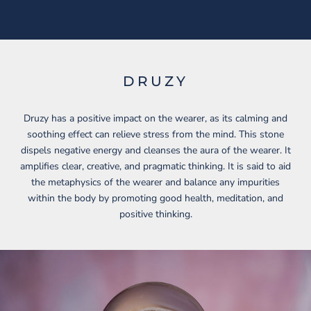
DRUZY
Druzy has a positive impact on the wearer, as its calming and
soothing effect can relieve stress from the mind. This stone
dispels negative energy and cleanses the aura of the wearer. It
amplifies clear, creative, and pragmatic thinking. It is said to aid
the metaphysics of the wearer and balance any impurities
within the body by promoting good health, meditation, and
positive thinking.