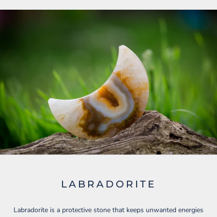
LABRADORITE
Labradorite is a protective stone that keeps unwanted energies