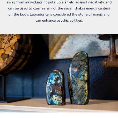
away from individuals. It puts up a shield against negativity, and
can be used to cleanse any of the seven chakra energy centers
on the body. Labradorite is considered the stone of magic and
can enhance psychic abilities.