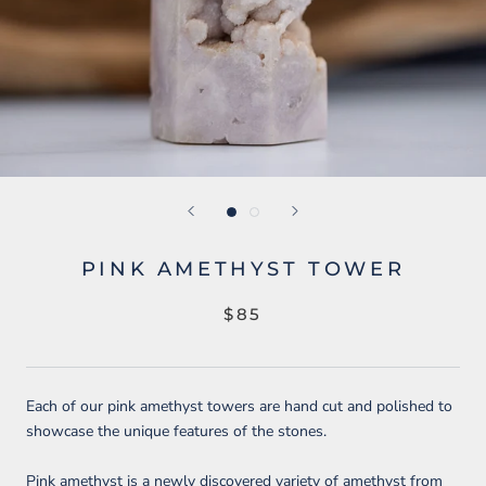
PINK AMETHYST TOWER
$85
Each of our pink amethyst towers are hand cut and polished to
showcase the unique features of the stones.
Pink amethyst is a newly discovered variety of amethyst from