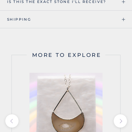
IS THIS THE EXACT STONE I'LL RECEIVE?
SHIPPING
MORE TO EXPLORE