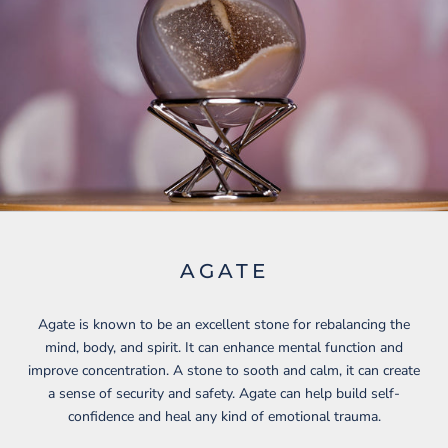
AGATE
Agate is known to be an excellent stone for rebalancing the
mind, body, and spirit. It can enhance mental function and
improve concentration. A stone to sooth and calm, it can create
a sense of security and safety. Agate can help build self-
confidence and heal any kind of emotional trauma.