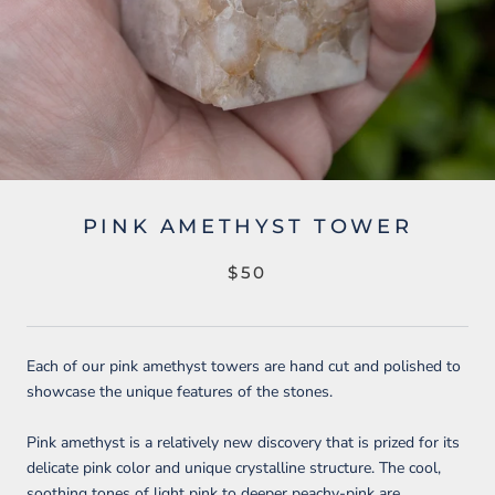
PINK AMETHYST TOWER
$50
Each of our pink amethyst towers are hand cut and polished to
showcase the unique features of the stones.
Pink amethyst is a relatively new discovery that is prized for its
delicate pink color and unique crystalline structure.
The cool,
soothing tones of light pink to deeper peachy-pink are