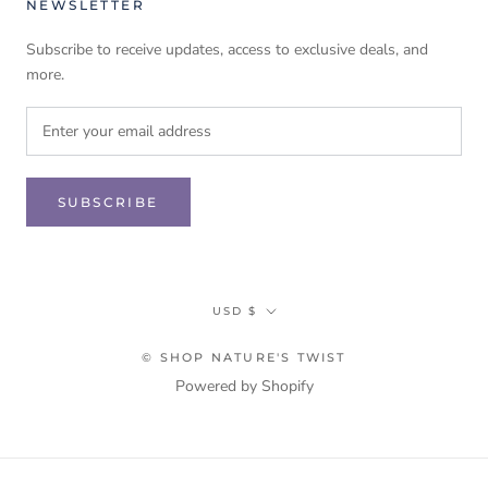
NEWSLETTER
Subscribe to receive updates, access to exclusive deals, and
more.
SUBSCRIBE
Currency
USD $
© SHOP NATURE'S TWIST
Powered by Shopify