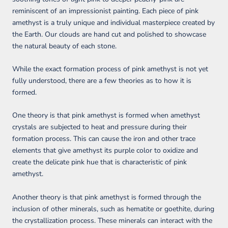
reminiscent of an impressionist painting. Each piece of pink
amethyst is a truly unique and individual masterpiece created by
the Earth. Our clouds are hand cut and polished to showcase
the natural beauty of each stone.
While the exact formation process of pink amethyst is not yet
fully understood, there are a few theories as to how it is
formed.
One theory is that pink amethyst is formed when amethyst
crystals are subjected to heat and pressure during their
formation process. This can cause the iron and other trace
elements that give amethyst its purple color to oxidize and
create the delicate pink hue that is characteristic of pink
amethyst.
Another theory is that pink amethyst is formed through the
inclusion of other minerals, such as hematite or goethite, during
the crystallization process. These minerals can interact with the