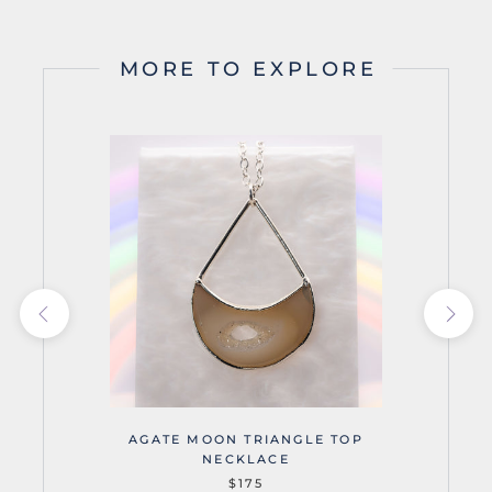
MORE TO EXPLORE
AGATE MOON TRIANGLE TOP
NECKLACE
$175