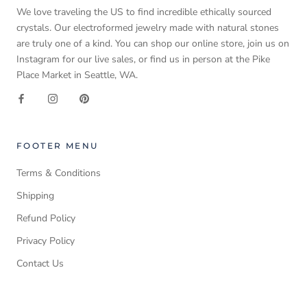
We love traveling the US to find incredible ethically sourced
crystals. Our electroformed jewelry made with natural stones
are truly one of a kind. You can shop our online store, join us on
Instagram for our live sales, or find us in person at the Pike
Place Market in Seattle, WA.
FOOTER MENU
Terms & Conditions
Shipping
Refund Policy
Privacy Policy
Contact Us