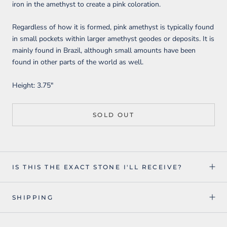
iron in the amethyst to create a pink coloration.
Regardless of how it is formed, pink amethyst is typically found
in small pockets within larger amethyst geodes or deposits. It is
mainly found in Brazil, although small amounts have been
found in other parts of the world as well.
Height: 3.75"
SOLD OUT
IS THIS THE EXACT STONE I'LL RECEIVE?
SHIPPING