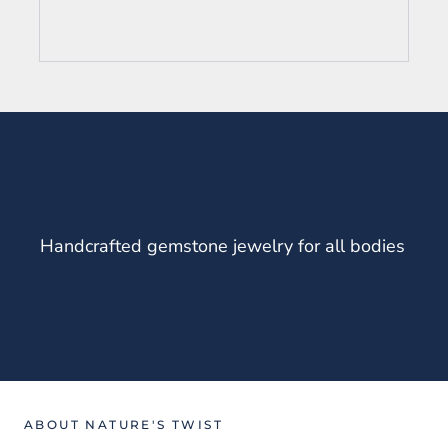
Handcrafted gemstone jewelry for all bodies
ABOUT NATURE'S TWIST