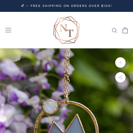
Skip
🌈 ✨ FREE SHIPPING ON ORDERS OVER $100!
to
content