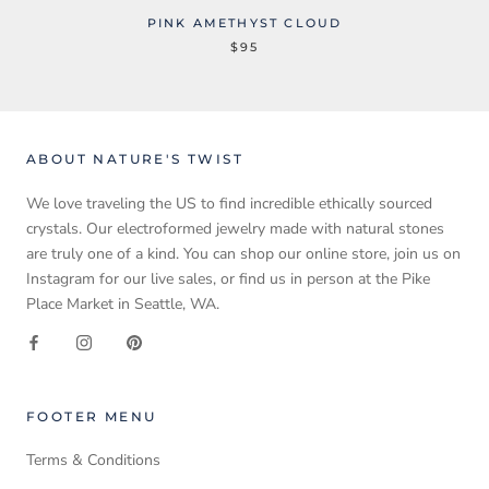
PINK AMETHYST CLOUD
$95
ABOUT NATURE'S TWIST
We love traveling the US to find incredible ethically sourced
crystals. Our electroformed jewelry made with natural stones
are truly one of a kind. You can shop our online store, join us on
Instagram for our live sales, or find us in person at the Pike
Place Market in Seattle, WA.
FOOTER MENU
Terms & Conditions