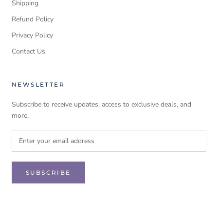
Shipping
Refund Policy
Privacy Policy
Contact Us
NEWSLETTER
Subscribe to receive updates, access to exclusive deals, and
more.
SUBSCRIBE