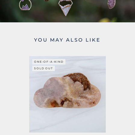
YOU MAY ALSO LIKE
ONE-OF-A-KIND
SOLD OUT