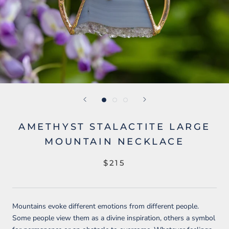
AMETHYST STALACTITE LARGE
MOUNTAIN NECKLACE
$215
Mountains evoke different emotions from different people.
Some people view them as a divine inspiration, others a symbol