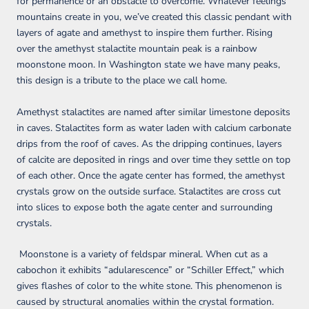
for permanence or an obstacle to overcome. Whatever feelings
mountains create in you, we’ve created this classic pendant with
layers of agate and amethyst to inspire them further. Rising
over the amethyst stalactite mountain peak is a rainbow
moonstone moon. In Washington state we have many peaks,
this design is a tribute to the place we call home.
Amethyst stalactites are named after similar limestone deposits
in caves. Stalactites form as water laden with calcium carbonate
drips from the roof of caves. As the dripping continues, layers
of calcite are deposited in rings and over time they settle on top
of each other. Once the agate center has formed, the amethyst
crystals grow on the outside surface. Stalactites are cross cut
into slices to expose both the agate center and surrounding
crystals.
Moonstone is a variety of feldspar mineral. When cut as a
cabochon it exhibits “adularescence” or “Schiller Effect,” which
gives flashes of color to the white stone. This phenomenon is
caused by structural anomalies within the crystal formation.