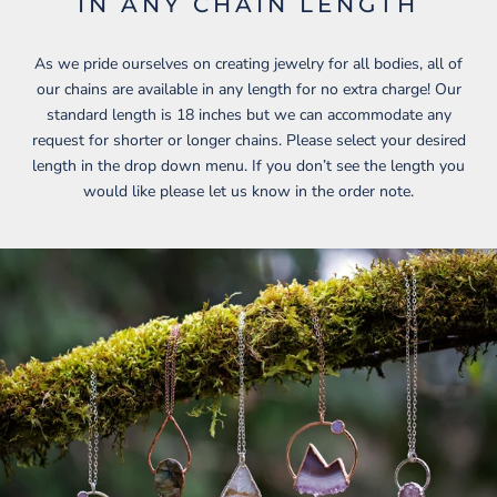
IN ANY CHAIN LENGTH
As we pride ourselves on creating jewelry for all bodies, all of
our chains are available in any length for no extra charge! Our
standard length is 18 inches but we can accommodate any
request for shorter or longer chains. Please select your desired
length in the drop down menu. If you don’t see the length you
would like please let us know in the order note.