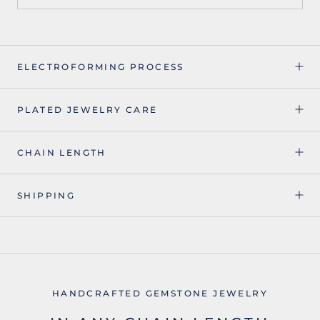
ELECTROFORMING PROCESS
PLATED JEWELRY CARE
CHAIN LENGTH
SHIPPING
HANDCRAFTED GEMSTONE JEWELRY