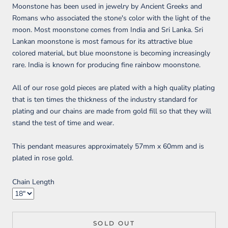
Moonstone has been used in jewelry by Ancient Greeks and
Romans who associated the stone's color with the light of the
moon. Most moonstone comes from India and Sri Lanka. Sri
Lankan moonstone is most famous for its attractive blue
colored material, but blue moonstone is becoming increasingly
rare. India is known for producing fine rainbow moonstone.
All of our rose gold pieces are plated with a high quality plating
that is ten times the thickness of the industry standard for
plating and our chains are made from gold fill so that they will
stand the test of time and wear.
This pendant measures approximately 57mm x 60mm and is
plated in rose gold.
Chain Length
SOLD OUT