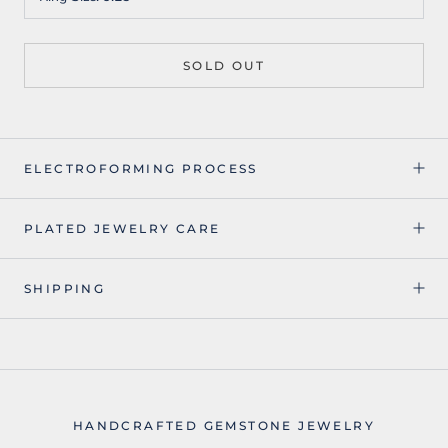
SOLD OUT
ELECTROFORMING PROCESS
PLATED JEWELRY CARE
SHIPPING
HANDCRAFTED GEMSTONE JEWELRY