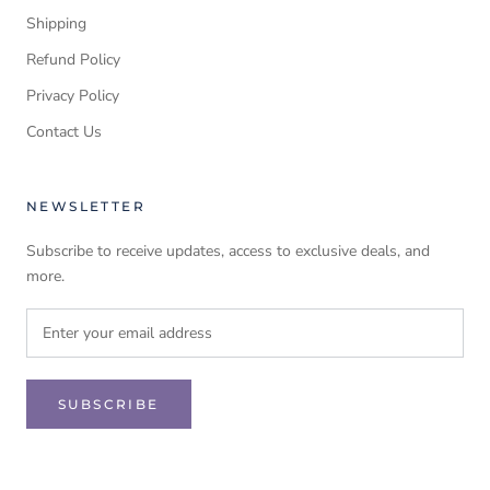
Shipping
Refund Policy
Privacy Policy
Contact Us
NEWSLETTER
Subscribe to receive updates, access to exclusive deals, and
more.
SUBSCRIBE