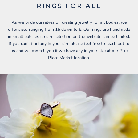
RINGS FOR ALL
As we pride ourselves on creating jewelry for all bodies, we
offer sizes ranging from 15 down to 5. Our rings are handmade
in small batches so size selection on the website can be limited.
If you can't find any in your size please feel free to reach out to
us and we can tell you if we have any in your size at our Pike
Place Market location.