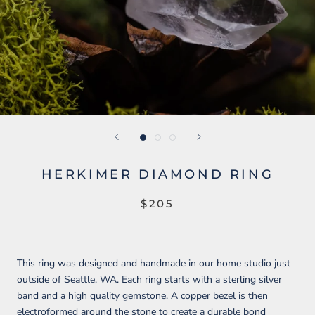
HERKIMER DIAMOND RING
$205
This ring was designed and handmade in our home studio just
outside of Seattle, WA. Each ring starts with a sterling silver
band and a high quality gemstone. A copper bezel is then
electroformed around the stone to create a durable bond