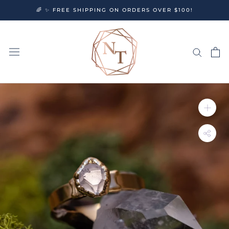
Skip
🌈 ✨ FREE SHIPPING ON ORDERS OVER $100!
to
content