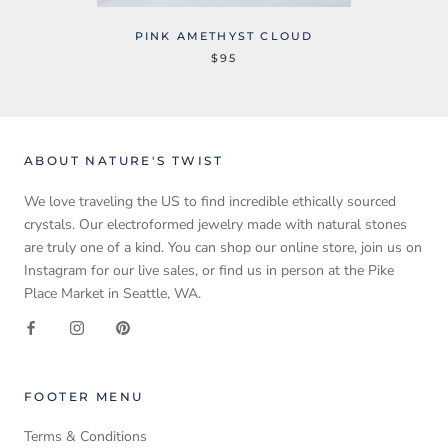
PINK AMETHYST CLOUD
$95
ABOUT NATURE'S TWIST
We love traveling the US to find incredible ethically sourced
crystals. Our electroformed jewelry made with natural stones
are truly one of a kind. You can shop our online store, join us on
Instagram for our live sales, or find us in person at the Pike
Place Market in Seattle, WA.
FOOTER MENU
Terms & Conditions