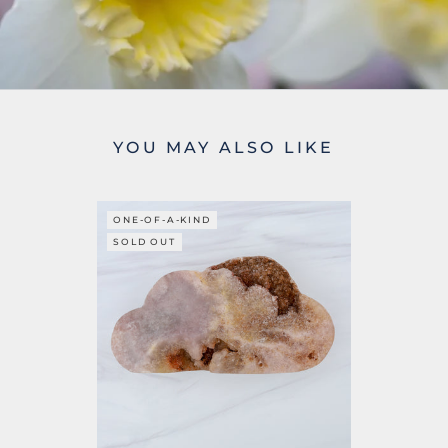
YOU MAY ALSO LIKE
ONE-OF-A-KIND
SOLD OUT