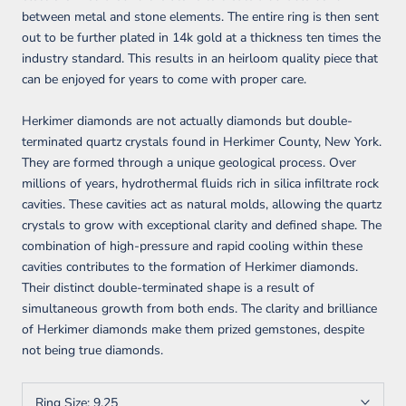
between metal and stone elements. The entire ring is then sent
out to be further plated in 14k gold at a thickness ten times the
industry standard. This results in an heirloom quality piece that
can be enjoyed for years to come with proper care.
Herkimer diamonds are not actually diamonds but double-
terminated quartz crystals found in Herkimer County, New York.
They are formed through a unique geological process. Over
millions of years, hydrothermal fluids rich in silica infiltrate rock
cavities. These cavities act as natural molds, allowing the quartz
crystals to grow with exceptional clarity and defined shape. The
combination of high-pressure and rapid cooling within these
cavities contributes to the formation of Herkimer diamonds.
Their distinct double-terminated shape is a result of
simultaneous growth from both ends. The clarity and brilliance
of Herkimer diamonds make them prized gemstones, despite
not being true diamonds.
Ring Size:
9.25