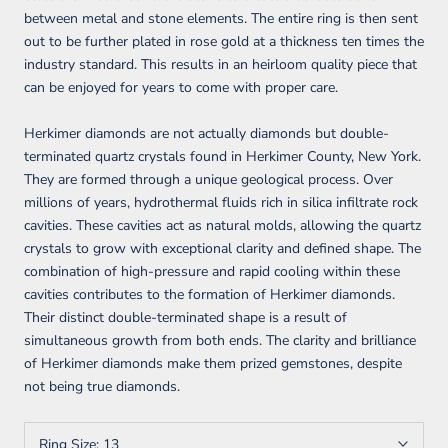
between metal and stone elements. The entire ring is then sent
out to be further plated in rose gold at a thickness ten times the
industry standard. This results in an heirloom quality piece that
can be enjoyed for years to come with proper care.
Herkimer diamonds are not actually diamonds but double-
terminated quartz crystals found in Herkimer County, New York.
They are formed through a unique geological process. Over
millions of years, hydrothermal fluids rich in silica infiltrate rock
cavities. These cavities act as natural molds, allowing the quartz
crystals to grow with exceptional clarity and defined shape. The
combination of high-pressure and rapid cooling within these
cavities contributes to the formation of Herkimer diamonds.
Their distinct double-terminated shape is a result of
simultaneous growth from both ends. The clarity and brilliance
of Herkimer diamonds make them prized gemstones, despite
not being true diamonds.
Ring Size:
13