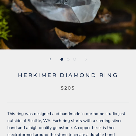
HERKIMER DIAMOND RING
$205
This ring was designed and handmade in our home studio just
outside of Seattle, WA. Each ring starts with a sterling silver
band and a high quality gemstone. A copper bezel is then
electroformed around the stone to create a durable bond