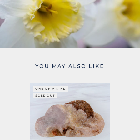
YOU MAY ALSO LIKE
ONE-OF-A-KIND
SOLD OUT