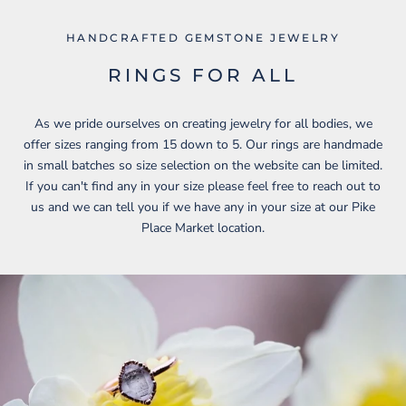
HANDCRAFTED GEMSTONE JEWELRY
RINGS FOR ALL
As we pride ourselves on creating jewelry for all bodies, we
offer sizes ranging from 15 down to 5. Our rings are handmade
in small batches so size selection on the website can be limited.
If you can't find any in your size please feel free to reach out to
us and we can tell you if we have any in your size at our Pike
Place Market location.