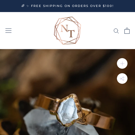
Skip
🌈 ✨ FREE SHIPPING ON ORDERS OVER $100!
to
content