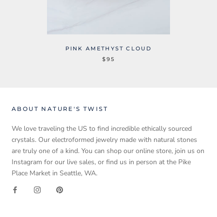
PINK AMETHYST CLOUD
$95
ABOUT NATURE'S TWIST
We love traveling the US to find incredible ethically sourced
crystals. Our electroformed jewelry made with natural stones
are truly one of a kind. You can shop our online store, join us on
Instagram for our live sales, or find us in person at the Pike
Place Market in Seattle, WA.