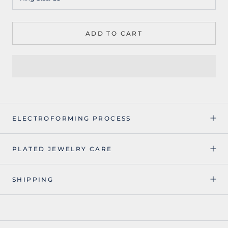
ADD TO CART
ELECTROFORMING PROCESS
PLATED JEWELRY CARE
SHIPPING