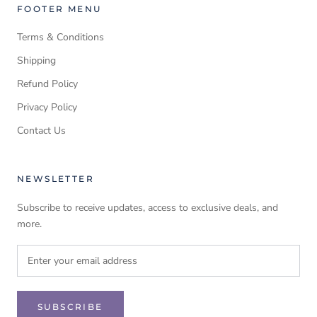
FOOTER MENU
Terms & Conditions
Shipping
Refund Policy
Privacy Policy
Contact Us
NEWSLETTER
Subscribe to receive updates, access to exclusive deals, and
more.
SUBSCRIBE