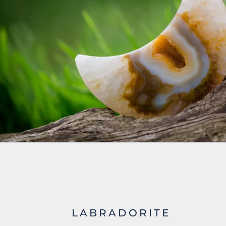
LABRADORITE