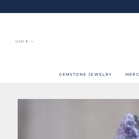
Skip
to
content
Currency
USD $
GEMSTONE JEWELRY
MERC
MERC