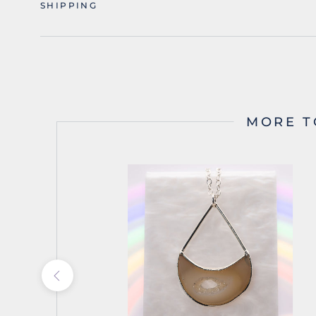
SHIPPING
MORE T