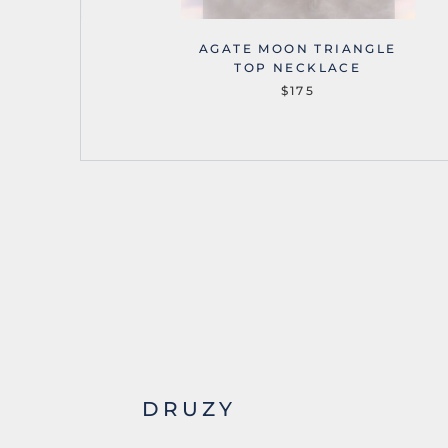
OUNTAINS
AGATE MOON TRIANGLE
NECKLACE
TOP NECKLACE
$175
DRUZY