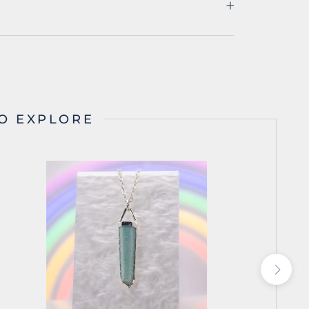
O EXPLORE