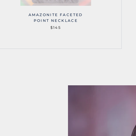
AMAZONITE FACETED
AMA
POINT NECKLACE
$145