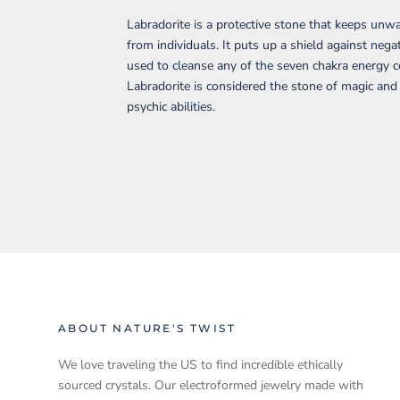
Labradorite is a protective stone that keeps un
from individuals. It puts up a shield against negat
used to cleanse any of the seven chakra energy c
Labradorite is considered the stone of magic an
psychic abilities.
ABOUT NATURE'S TWIST
We love traveling the US to find incredible ethically
sourced crystals. Our electroformed jewelry made with