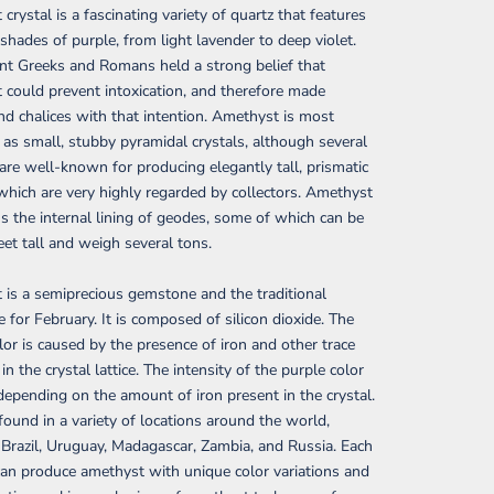
crystal is a fascinating variety of quartz that features
 shades of purple, from light lavender to deep violet.
nt Greeks and Romans held a strong belief that
could prevent intoxication, and therefore made
nd chalices with that intention. Amethyst is most
 as small, stubby pyramidal crystals, although several
s are well-known for producing elegantly tall, prismatic
 which are very highly regarded by collectors. Amethyst
s the internal lining of geodes, some of which can be
eet tall and weigh several tons.
is a semiprecious gemstone and the traditional
e for February. It is composed of silicon dioxide. The
lor is caused by the presence of iron and other trace
n the crystal lattice. The intensity of the purple color
depending on the amount of iron present in the crystal.
 found in a variety of locations around the world,
 Brazil, Uruguay, Madagascar, Zambia, and Russia. Each
can produce amethyst with unique color variations and