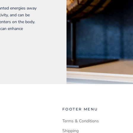
wanted energies away
ivity, and can be
enters on the body.
d can enhance
FOOTER MENU
Terms & Conditions
Shipping