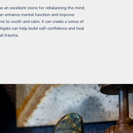
e an excellent stone for rebalancing the mind,
t can enhance mental function and improve
ne to sooth and calm, it can create a sense of
 Agate can help build self-confidence and heal
al trauma.