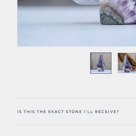
IS THIS THE EXACT STONE I'LL RECEIVE?