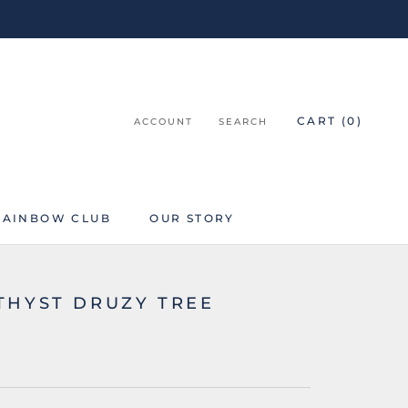
CART (
0
)
ACCOUNT
SEARCH
RAINBOW CLUB
OUR STORY
RAINBOW CLUB
THYST DRUZY TREE