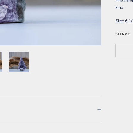
character
kind.
Size:
6 1/
SHARE