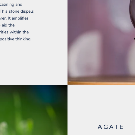
 calming and
 This stone dispels
er. It amplifies
o aid the
ties within the
ositive thinking.
AGATE