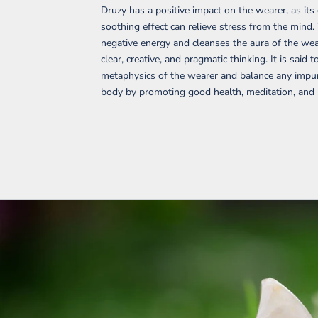
Druzy has a positive impact on the wearer, as its
soothing effect can relieve stress from the mind.
negative energy and cleanses the aura of the wear
clear, creative, and pragmatic thinking. It is said t
metaphysics of the wearer and balance any impuri
body by promoting good health, meditation, and p