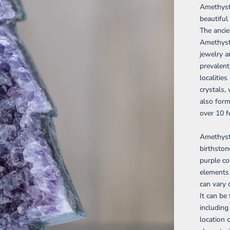
Amethyst 
beautiful
The ancie
Amethyst 
jewelry a
prevalent
localitie
crystals,
also form
over 10 f
Amethyst 
birthston
purple co
elements i
can vary 
It can be
including
location 