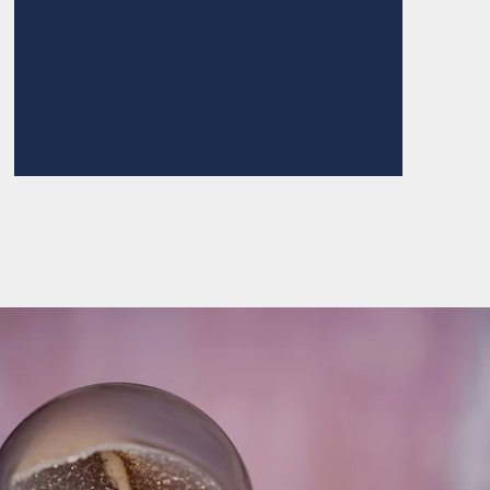
ZONITE POINT ROUND
TOP NECKLACE
$145