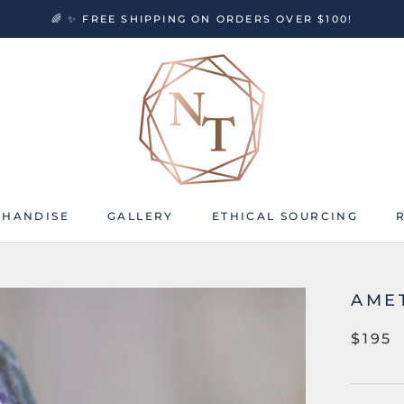
🌈 ✨ FREE SHIPPING ON ORDERS OVER $100!
HANDISE
GALLERY
ETHICAL SOURCING
HANDISE
GALLERY
ETHICAL SOURCING
AME
$195