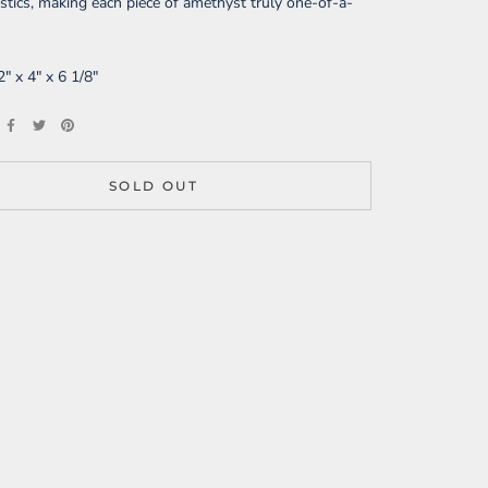
istics, making each piece of amethyst truly one-of-a-
2" x 4" x 6 1/8"
SOLD OUT