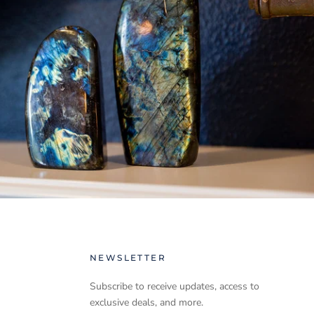
NEWSLETTER
Subscribe to receive updates, access to
exclusive deals, and more.