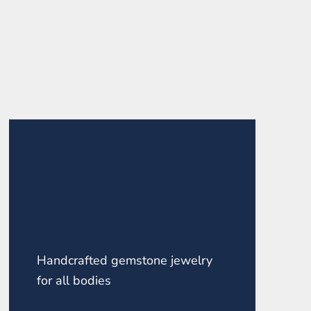
Handcrafted gemstone jewelry
for all bodies