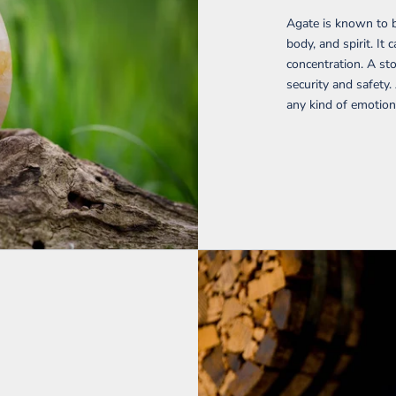
Agate is known to b
body, and spirit. I
concentration. A sto
security and safety.
any kind of emotion