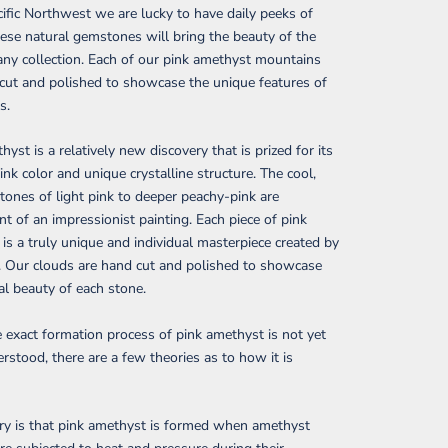
cific Northwest
we are lucky to have daily peeks of
ese natural gemstones will bring the beauty of the
any collection. Each of our pink amethyst mountains
cut and polished to showcase the unique features of
s.
hyst is a relatively new discovery that is prized for its
pink color and unique crystalline structure.
The cool,
tones of light pink to deeper peachy-pink are
nt of an impressionist painting. Each piece of pink
is a truly unique and individual masterpiece created by
. Our clouds are hand cut and polished to showcase
al beauty of each stone.
 exact formation process of pink amethyst is not yet
erstood, there are a few theories as to how it is
ry is that pink amethyst is formed when amethyst