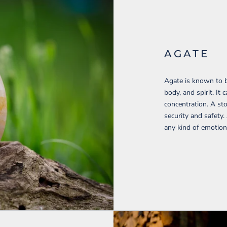
AGATE
Agate is known to b
body, and spirit. I
concentration. A sto
security and safety.
any kind of emotion