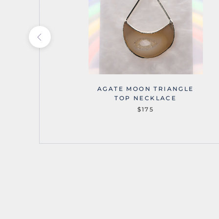
OUNTAINS
AGATE MOON TRIANGLE
NECKLACE
TOP NECKLACE
$175