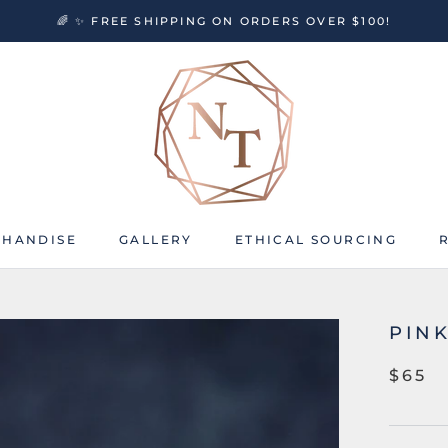
🌈 ✨ FREE SHIPPING ON ORDERS OVER $100!
HANDISE
GALLERY
ETHICAL SOURCING
HANDISE
GALLERY
ETHICAL SOURCING
PIN
$65