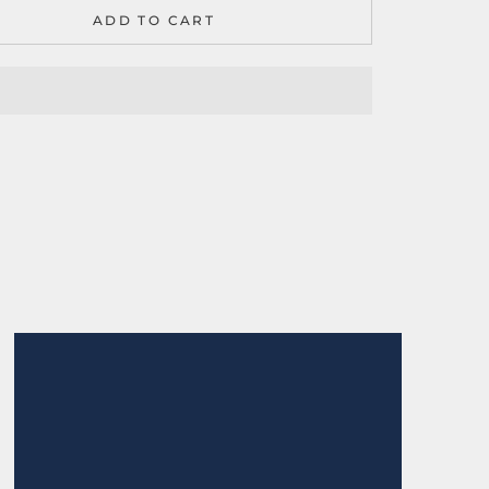
ADD TO CART