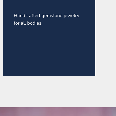
Handcrafted gemstone jewelry
for all bodies
ZONITE POINT ROUND
TOP NECKLACE
$145