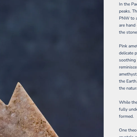
In
the Pa
peaks. Th
P
NW
to 
are hand 
the stone
Pink amet
delicate 
soothing 
reminisce
amethyst 
the Earth
the natur
While the
fully und
formed.
One theo