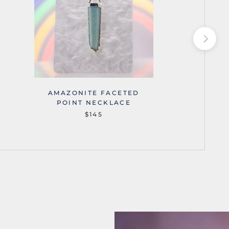
AMAZONITE FACETED
AMA
POINT NECKLACE
$145