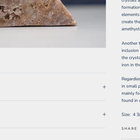
crystals 
formation
elements 
create the
amethyst
Another t
inclusion
the cryst
iron in t
Regardles
in small 
mainly fo
found in 
Size:
4 3
SHARE