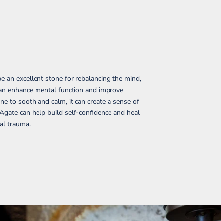
e an excellent stone for rebalancing the mind,
t can enhance mental function and improve
ne to sooth and calm, it can create a sense of
 Agate can help build self-confidence and heal
al trauma.