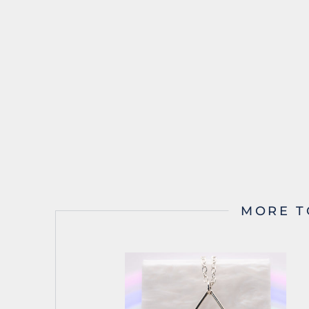
MORE T