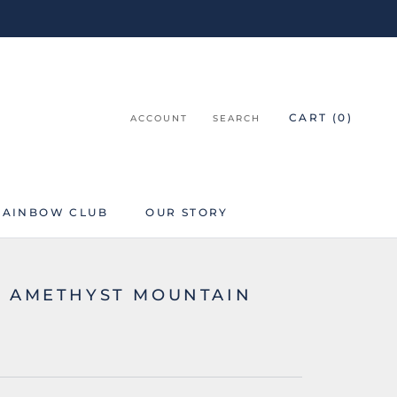
CART (
0
)
ACCOUNT
SEARCH
RAINBOW CLUB
OUR STORY
RAINBOW CLUB
K AMETHYST MOUNTAIN