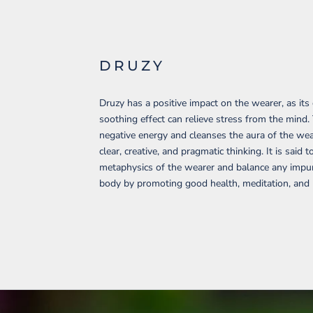
DRUZY
Druzy has a positive impact on the wearer, as its
soothing effect can relieve stress from the mind.
negative energy and cleanses the aura of the wear
clear, creative, and pragmatic thinking. It is said t
metaphysics of the wearer and balance any impuri
body by promoting good health, meditation, and p