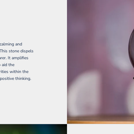
 calming and
 This stone dispels
er. It amplifies
o aid the
ties within the
ositive thinking.