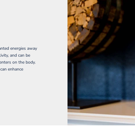
wanted energies away
ivity, and can be
enters on the body.
d can enhance