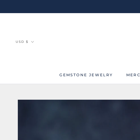
Skip
to
content
Currency
USD $
GEMSTONE JEWELRY
MERC
MERC