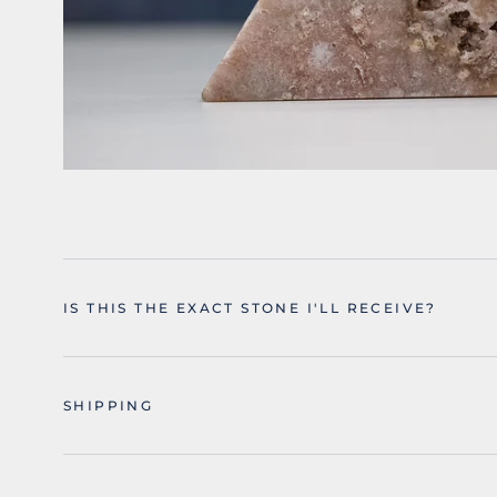
IS THIS THE EXACT STONE I'LL RECEIVE?
SHIPPING