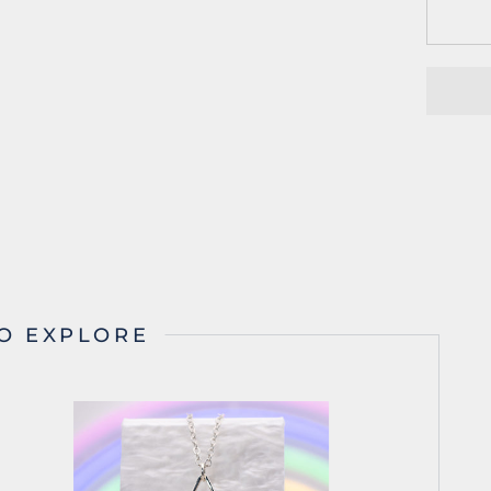
O EXPLORE