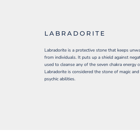
LABRADORITE
Labradorite is a protective stone that keeps un
from individuals. It puts up a shield against negat
used to cleanse any of the seven chakra energy c
Labradorite is considered the stone of magic an
psychic abilities.