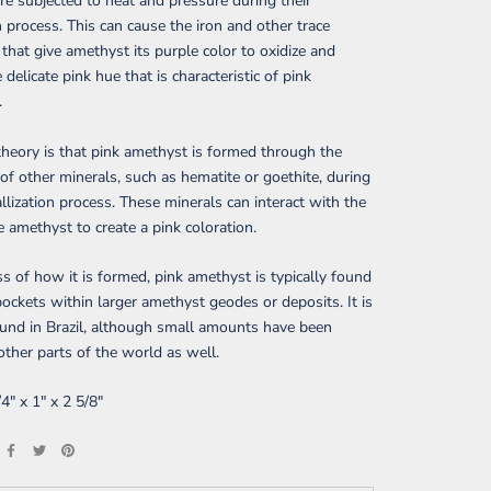
are subjected to heat and pressure during their
 process. This can cause the iron and other trace
that give amethyst its purple color to oxidize and
 delicate pink hue that is characteristic of pink
.
heory is that pink amethyst is formed through the
 of other minerals, such as hematite or goethite, during
allization process. These minerals can interact with the
he amethyst to create a pink coloration.
s of how it is formed, pink amethyst is typically found
pockets within larger amethyst geodes or deposits. It is
und in Brazil, although small amounts have been
other parts of the world as well.
/4" x 1" x 2 5/8"