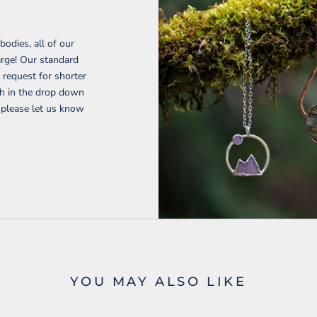
H
bodies, all of our
harge! Our standard
request for shorter
gth in the drop down
 please let us know
YOU MAY ALSO LIKE