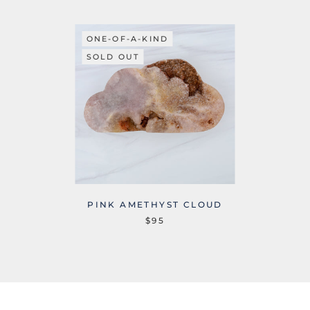
ONE-OF-A-KIND
SOLD OUT
PINK AMETHYST CLOUD
$95