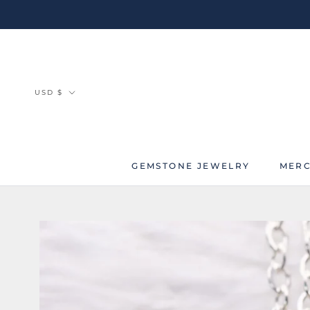
Skip
to
content
Currency
USD $
GEMSTONE JEWELRY
MERC
MERC