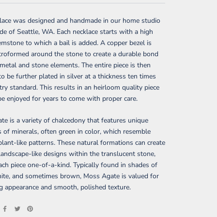
klace was designed and handmade in our home studio
ide of Seattle, WA. Each necklace starts with a high
emstone to which a bail is added. A copper bezel is
troformed around the stone to create a durable bond
etal and stone elements. The entire piece is then
to be further plated in silver at a thickness ten times
try standard. This results in an heirloom quality piece
be enjoyed for years to come with proper care.
e is a variety of chalcedony that features unique
s of minerals, often green in color, which resemble
lant-like patterns. These natural formations can create
, landscape-like designs within the translucent stone,
ch piece one-of-a-kind. Typically found in shades of
hite, and sometimes brown, Moss Agate is valued for
ing appearance and smooth, polished texture.