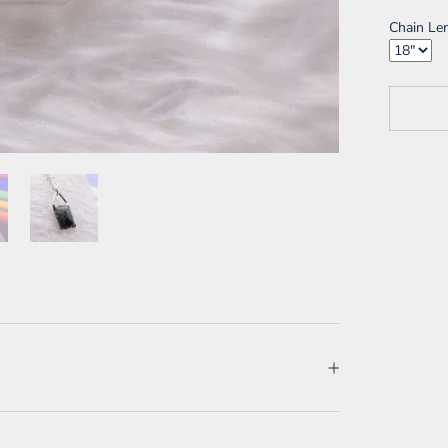
Chain Le