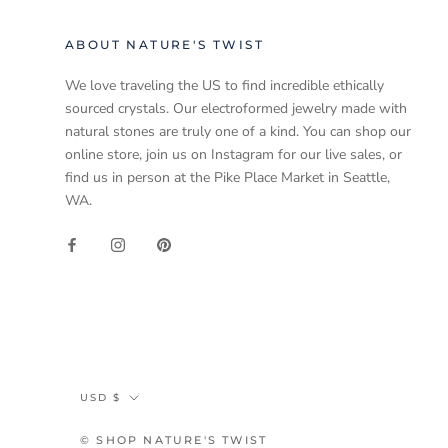
ABOUT NATURE'S TWIST
We love traveling the US to find incredible ethically
sourced crystals. Our electroformed jewelry made with
natural stones are truly one of a kind. You can shop our
online store, join us on Instagram for our live sales, or
find us in person at the Pike Place Market in Seattle,
WA.
Currency
USD $
© SHOP NATURE'S TWIST