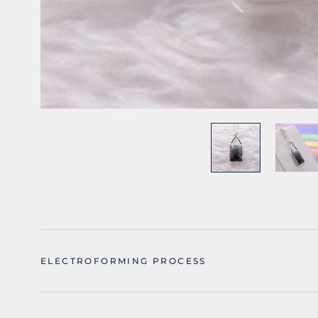
ELECTROFORMING PROCESS