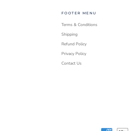
FOOTER MENU
Terms & Conditions
Shipping
Refund Policy
Privacy Policy
Contact Us