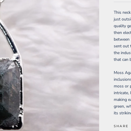
This nec
just outs
quality g
then elec
between m
sent out 
the indus
that can 
Moss Agat
inclusion
moss or p
intricate
making ea
green, w
its strik
SHARE