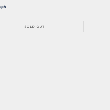
ngth
SOLD OUT