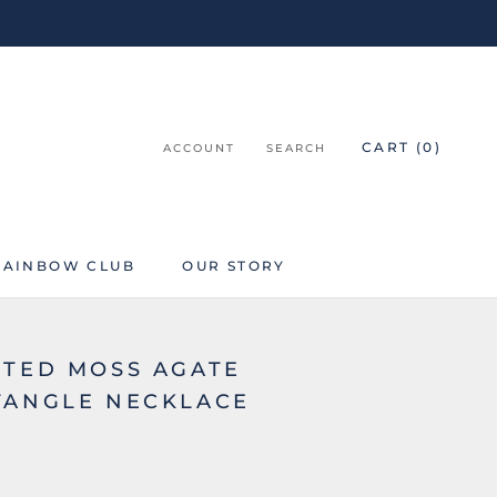
CART (
0
)
ACCOUNT
SEARCH
RAINBOW CLUB
OUR STORY
RAINBOW CLUB
ETED MOSS AGATE
TANGLE NECKLACE