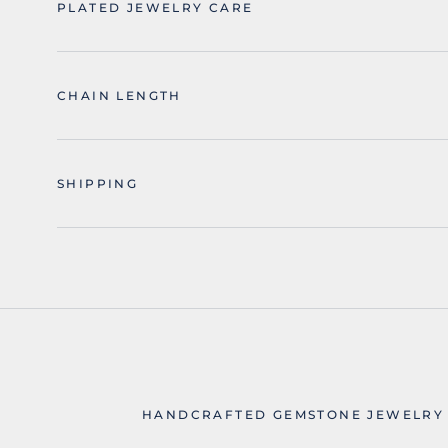
PLATED JEWELRY CARE
CHAIN LENGTH
SHIPPING
HANDCRAFTED GEMSTONE JEWELRY