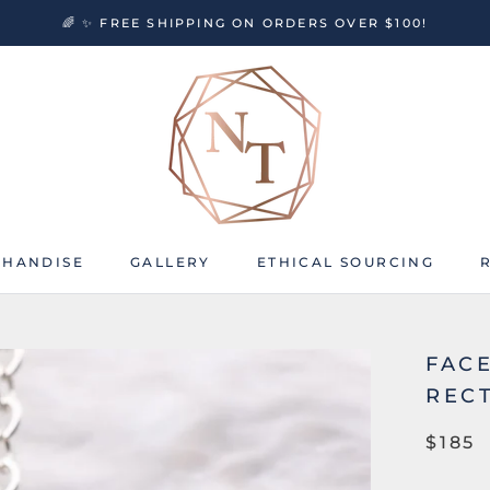
🌈 ✨ FREE SHIPPING ON ORDERS OVER $100!
HANDISE
GALLERY
ETHICAL SOURCING
HANDISE
GALLERY
ETHICAL SOURCING
FAC
REC
$185