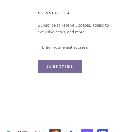
NEWSLETTER
Subscribe to receive updates, access to
exclusive deals, and more.
SUBSCRIBE