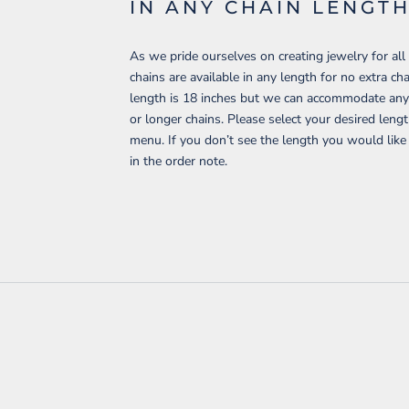
IN ANY CHAIN LENGT
As we pride ourselves on creating jewelry for all 
chains are available in any length for no extra c
length is 18 inches but we can accommodate any 
or longer chains. Please select your desired len
menu. If you don’t see the length you would like
in the order note.