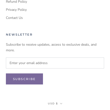
Refund Policy
Privacy Policy
Contact Us
NEWSLETTER
Subscribe to receive updates, access to exclusive deals, and
more.
SUBSCRIBE
Currency
USD $