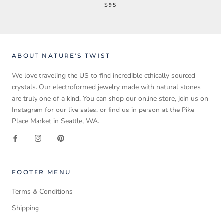
$95
ABOUT NATURE'S TWIST
We love traveling the US to find incredible ethically sourced
crystals. Our electroformed jewelry made with natural stones
are truly one of a kind. You can shop our online store, join us on
Instagram for our live sales, or find us in person at the Pike
Place Market in Seattle, WA.
FOOTER MENU
Terms & Conditions
Shipping