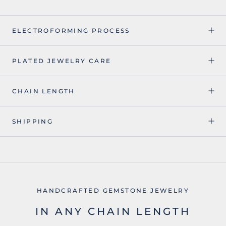
ELECTROFORMING PROCESS
PLATED JEWELRY CARE
CHAIN LENGTH
SHIPPING
HANDCRAFTED GEMSTONE JEWELRY
IN ANY CHAIN LENGTH