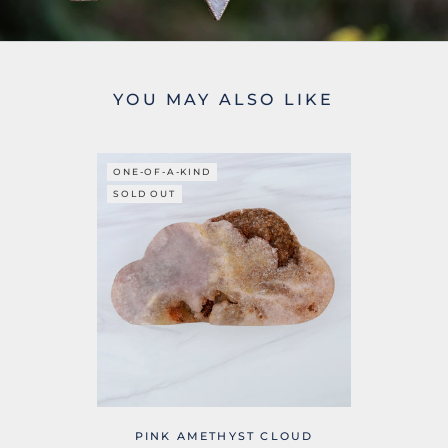
YOU MAY ALSO LIKE
ONE-OF-A-KIND
SOLD OUT
PINK AMETHYST CLOUD