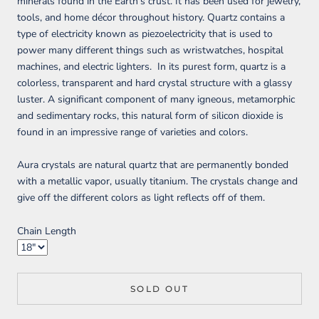
minerals found in the Earth's crust. It has been used for jewelry,
tools, and home décor throughout history. Quartz contains a
type of electricity known as piezoelectricity that is used to
power many different things such as wristwatches, hospital
machines, and electric lighters. In its purest form, quartz is a
colorless, transparent and hard crystal structure with a glassy
luster. A significant component of many igneous, metamorphic
and sedimentary rocks, this natural form of silicon dioxide is
found in an impressive range of varieties and colors.
Aura crystals are natural quartz that are permanently bonded
with a metallic vapor, usually titanium. The crystals change and
give off the different colors as light reflects off of them.
Chain Length
SOLD OUT