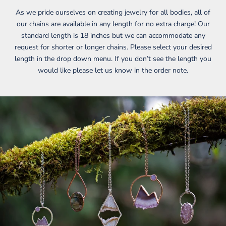
As we pride ourselves on creating jewelry for all bodies, all of
our chains are available in any length for no extra charge! Our
standard length is 18 inches but we can accommodate any
request for shorter or longer chains. Please select your desired
length in the drop down menu. If you don’t see the length you
would like please let us know in the order note.