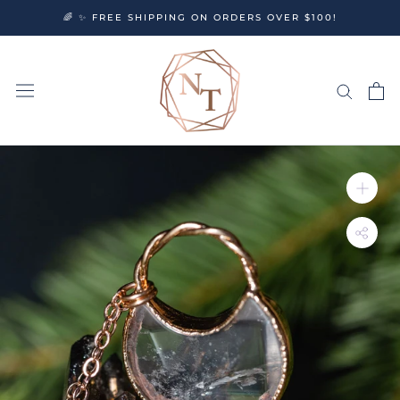
Skip
🌈 ✨ FREE SHIPPING ON ORDERS OVER $100!
to
content