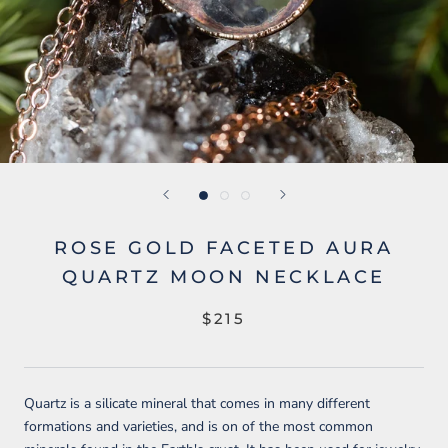
ROSE GOLD FACETED AURA
QUARTZ MOON NECKLACE
$215
Quartz is a silicate mineral that comes in many different
formations and varieties, and is
on of the most common