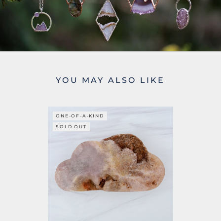
YOU MAY ALSO LIKE
ONE-OF-A-KIND
SOLD OUT