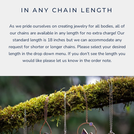
IN ANY CHAIN LENGTH
As we pride ourselves on creating jewelry for all bodies, all of
our chains are available in any length for no extra charge! Our
standard length is 18 inches but we can accommodate any
request for shorter or longer chains. Please select your desired
length in the drop down menu. If you don’t see the length you
would like please let us know in the order note.