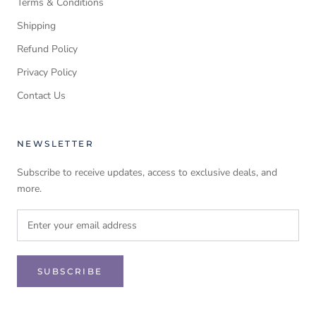
Terms & Conditions
Shipping
Refund Policy
Privacy Policy
Contact Us
NEWSLETTER
Subscribe to receive updates, access to exclusive deals, and
more.
SUBSCRIBE