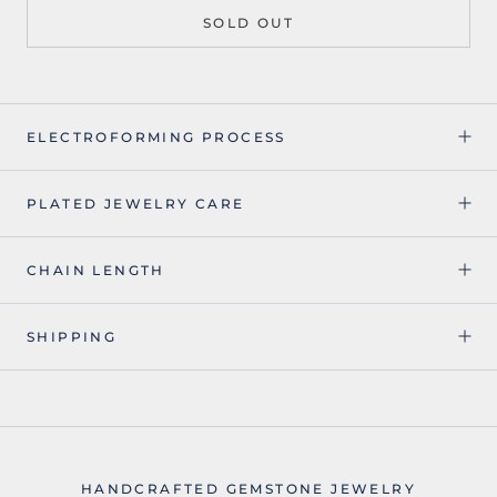
SOLD OUT
ELECTROFORMING PROCESS
PLATED JEWELRY CARE
CHAIN LENGTH
SHIPPING
HANDCRAFTED GEMSTONE JEWELRY