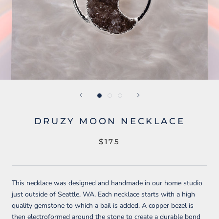
DRUZY MOON NECKLACE
$175
This necklace was designed and handmade in our home studio
just outside of Seattle, WA. Each necklace starts with a high
quality gemstone to which a bail is added. A copper bezel is
then electroformed around the stone to create a durable bond