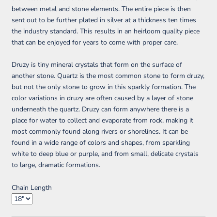
between metal and stone elements. The entire piece is then
sent out to be further plated in silver at a thickness ten times
the industry standard. This results in an heirloom quality piece
that can be enjoyed for years to come with proper care.
Druzy is tiny mineral crystals that form on the surface of
another stone. Quartz is the most common stone to form druzy,
but not the only stone to grow in this sparkly formation. The
color variations in druzy are often caused by a layer of stone
underneath the quartz. Druzy can form anywhere there is a
place for water to collect and evaporate from rock, making it
most commonly found along rivers or shorelines. It can be
found in a wide range of colors and shapes, from sparkling
white to deep blue or purple, and from small, delicate crystals
to large, dramatic formations.
Chain Length