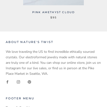
PINK AMETHYST CLOUD
$95
ABOUT NATURE'S TWIST
We love traveling the US to find incredible ethically sourced
crystals. Our electroformed jewelry made with natural stones
are truly one of a kind. You can shop our online store, join us on
Instagram for our live sales, or find us in person at the Pike
Place Market in Seattle, WA.
FOOTER MENU