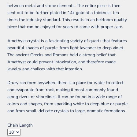
between metal and stone elements. The entire piece is then
sent out to be further plated in
14k
gold at a thickness ten
times the industry standard. This results in an heirloom quality
piece that can be enjoyed for years to come with proper care.
Amethyst crystal is a fascinating variety of quartz that features
beautiful shades of purple, from light lavender to deep violet.
The ancient Greeks and Romans held a strong belief that
Amethyst could prevent intoxication, and therefore made
jewelry and chalices with that intention.
Druzy can form anywhere there is a place for water to collect
and evaporate from rock, making it most commonly found
along rivers or shorelines. It can be found in a wide range of
colors and shapes, from sparkling white to deep blue or purple,
and from small, delicate crystals to large, dramatic formations.
Chain Length