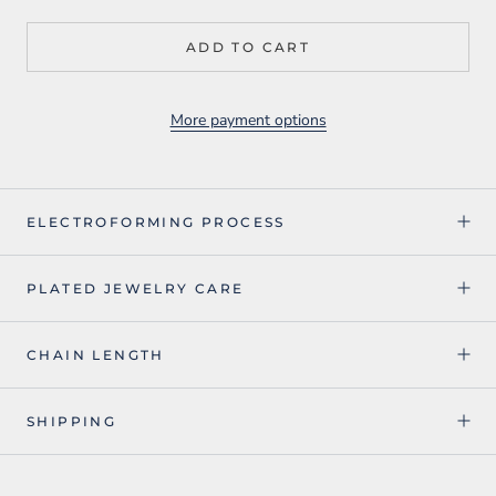
ADD TO CART
More payment options
ELECTROFORMING PROCESS
PLATED JEWELRY CARE
CHAIN LENGTH
SHIPPING