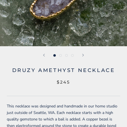
DRUZY AMETHYST NECKLACE
$245
This necklace was designed and handmade in our home studio
just outside of Seattle, WA. Each necklace starts with a high
quality gemstone to which a bail is added. A copper bezel is
then electroformed around the stone to create a durable bond