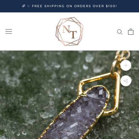
Skip
🌈 ✨ FREE SHIPPING ON ORDERS OVER $100!
to
content