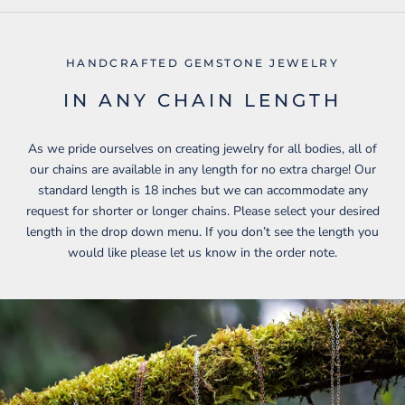
HANDCRAFTED GEMSTONE JEWELRY
IN ANY CHAIN LENGTH
As we pride ourselves on creating jewelry for all bodies, all of
our chains are available in any length for no extra charge! Our
standard length is 18 inches but we can accommodate any
request for shorter or longer chains. Please select your desired
length in the drop down menu. If you don’t see the length you
would like please let us know in the order note.