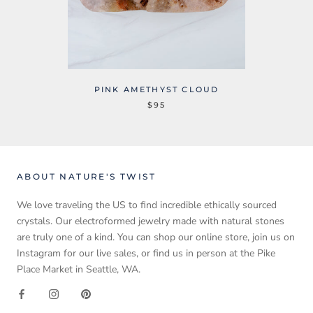
PINK AMETHYST CLOUD
$95
ABOUT NATURE'S TWIST
We love traveling the US to find incredible ethically sourced
crystals. Our electroformed jewelry made with natural stones
are truly one of a kind. You can shop our online store, join us on
Instagram for our live sales, or find us in person at the Pike
Place Market in Seattle, WA.