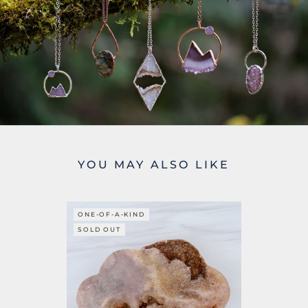
YOU MAY ALSO LIKE
ONE-OF-A-KIND
SOLD OUT