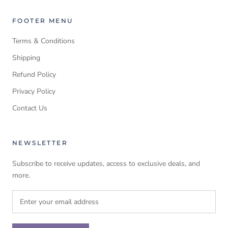
FOOTER MENU
Terms & Conditions
Shipping
Refund Policy
Privacy Policy
Contact Us
NEWSLETTER
Subscribe to receive updates, access to exclusive deals, and
more.