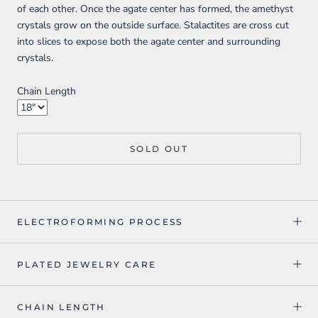
of each other. Once the agate center has formed, the amethyst
crystals grow on the outside surface. Stalactites are cross cut
into slices to expose both the agate center and surrounding
crystals.
Chain Length
SOLD OUT
ELECTROFORMING PROCESS
PLATED JEWELRY CARE
CHAIN LENGTH