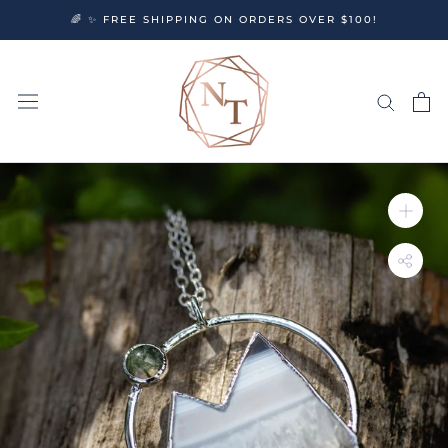
Skip
🌈 ✨ FREE SHIPPING ON ORDERS OVER $100!
to
content