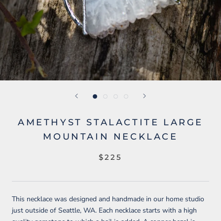
AMETHYST STALACTITE LARGE
MOUNTAIN NECKLACE
$225
This necklace was designed and handmade in our home studio
just outside of Seattle, WA. Each necklace starts with a high