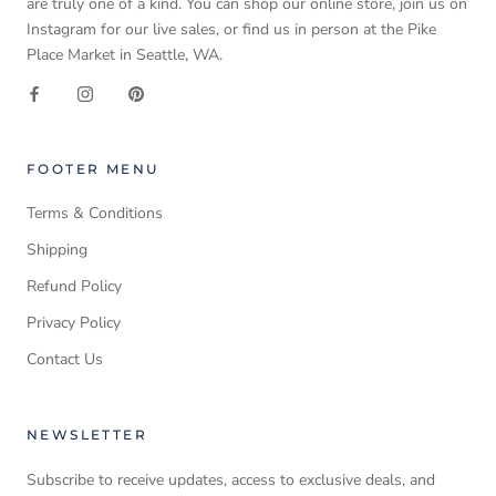
are truly one of a kind. You can shop our online store, join us on
Instagram for our live sales, or find us in person at the Pike
Place Market in Seattle, WA.
FOOTER MENU
Terms & Conditions
Shipping
Refund Policy
Privacy Policy
Contact Us
NEWSLETTER
Subscribe to receive updates, access to exclusive deals, and