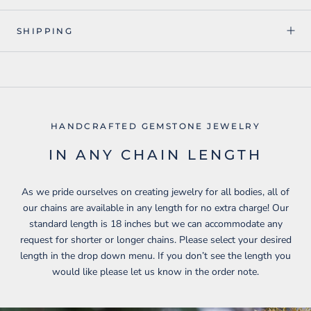
SHIPPING
HANDCRAFTED GEMSTONE JEWELRY
IN ANY CHAIN LENGTH
As we pride ourselves on creating jewelry for all bodies, all of
our chains are available in any length for no extra charge! Our
standard length is 18 inches but we can accommodate any
request for shorter or longer chains. Please select your desired
length in the drop down menu. If you don’t see the length you
would like please let us know in the order note.