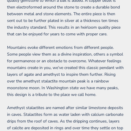
quality gemstone to which a bail is added. A copper bezel is
then electroformed around the stone to create a durable bond
between metal and stone elements. The entire piece is then
sent out to be further plated in silver at a thickness ten times
the industry standard. This results in an heirloom quality piece
that can be enjoyed for years to come with proper care.
Mountains evoke different emotions from different people.
Some people view them as a divine inspiration, others a symbol
for permanence or an obstacle to overcome. Whatever feelings
mountains create in you, we’ve created this classic pendant with
layers of agate and amethyst to inspire them further. Rising
over the amethyst stalactite mountain peak is a rainbow
moonstone moon. In Washington state we have many peaks,
this design is a tribute to the place we call home.
Amethyst stalactites are named after similar limestone deposits
in caves. Stalactites form as water laden with calcium carbonate
drips from the roof of caves. As the dripping continues, layers
of calcite are deposited in rings and over time they settle on top