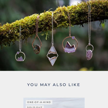
YOU MAY ALSO LIKE
ONE-OF-A-KIND
SOLD OUT