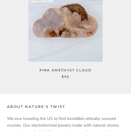
PINK AMETHYST CLOUD
$95
ABOUT NATURE'S TWIST
We love traveling the US to find incredible ethically sourced
crystals. Our electroformed jewelry made with natural stones