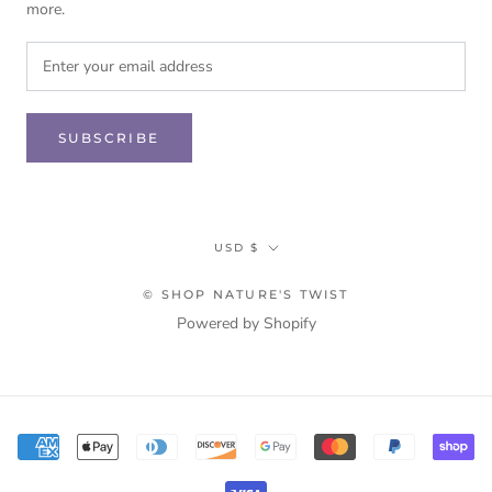
more.
SUBSCRIBE
Currency
USD $
© SHOP NATURE'S TWIST
Powered by Shopify