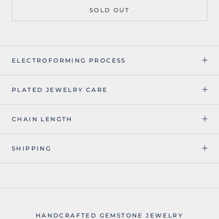
SOLD OUT
ELECTROFORMING PROCESS
PLATED JEWELRY CARE
CHAIN LENGTH
SHIPPING
HANDCRAFTED GEMSTONE JEWELRY