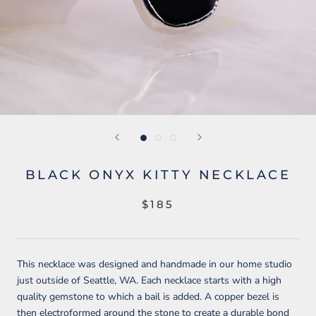
BLACK ONYX KITTY NECKLACE
$185
This necklace was designed and handmade in our home studio
just outside of Seattle, WA. Each necklace starts with a high
quality gemstone to which a bail is added. A copper bezel is
then electroformed around the stone to create a durable bond