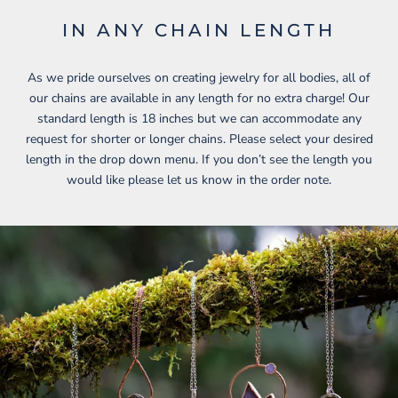
IN ANY CHAIN LENGTH
As we pride ourselves on creating jewelry for all bodies, all of
our chains are available in any length for no extra charge! Our
standard length is 18 inches but we can accommodate any
request for shorter or longer chains. Please select your desired
length in the drop down menu. If you don’t see the length you
would like please let us know in the order note.