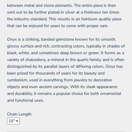
between metal and stone elements. The entire piece is then
sent out to be further plated in silver at a thickness ten times
the industry standard. This results in an heirloom quality piece
that can be enjoyed for years to come with proper care.
Onyx is a striking, banded gemstone known for its smooth,
glossy surface and rich, contrasting colors, typically in shades of
black, white, and sometimes deep brown or green. It forms as a
variety of chalcedony, a mineral in the quartz family, and is often
distinguished by its parallel layers of differing colors. Onyx has
been prized for thousands of years for its beauty and
symbolism, used in everything from jewelry to decorative
objects and even ancient carvings. With its sleek appearance
and durability, it remains a popular choice for both ornamental
and functional uses.
Chain Length