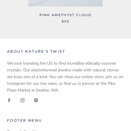
PINK AMETHYST CLOUD
$95
ABOUT NATURE'S TWIST
We love traveling the US to find incredible ethically sourced
crystals. Our electroformed jewelry made with natural stones
are truly one of a kind. You can shop our online store, join us on
Instagram for our live sales, or find us in person at the Pike
Place Market in Seattle, WA.
FOOTER MENU