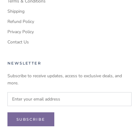
Terms & Conditions
Shipping
Refund Policy
Privacy Policy
Contact Us
NEWSLETTER
Subscribe to receive updates, access to exclusive deals, and
more.
SUBSCRIBE