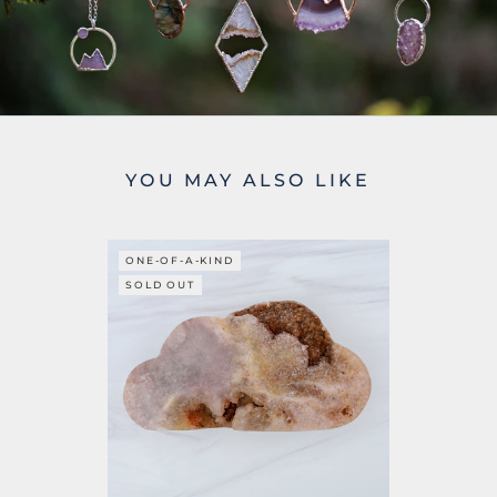
YOU MAY ALSO LIKE
ONE-OF-A-KIND
SOLD OUT