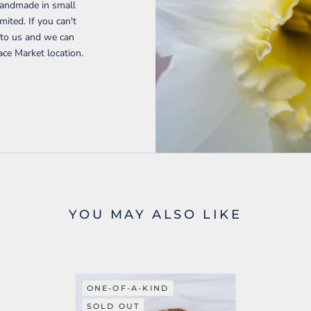
handmade in small
mited. If you can't
t to us and we can
ace Market location.
YOU MAY ALSO LIKE
ONE-OF-A-KIND
SOLD OUT