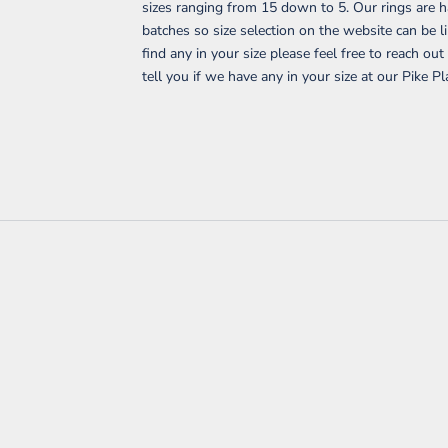
sizes ranging from 15 down to 5. Our rings are 
batches so size selection on the website can be li
find any in your size please feel free to reach ou
tell you if we have any in your size at our Pike Pl