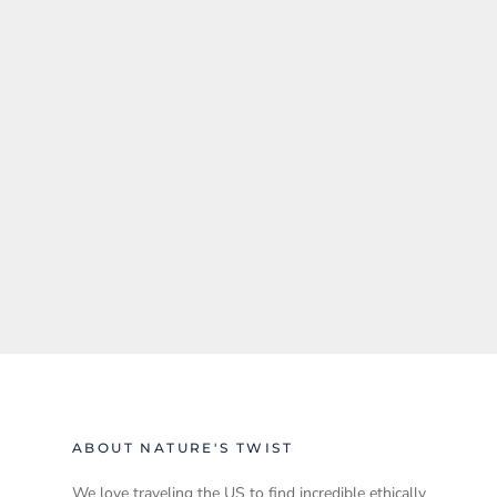
ABOUT NATURE'S TWIST
We love traveling the US to find incredible ethically