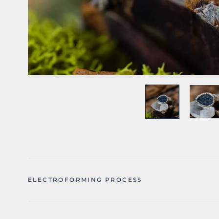
ELECTROFORMING PROCESS