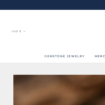
Skip
to
content
Currency
USD $
GEMSTONE JEWELRY
MERC
MERC