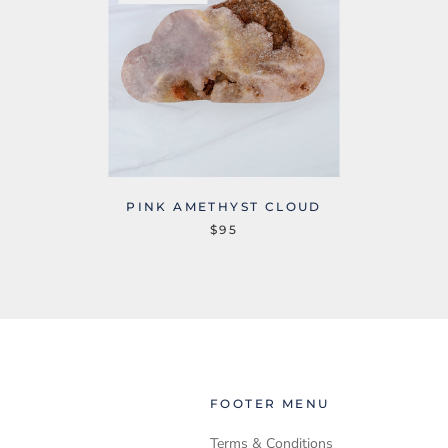
PINK AMETHYST CLOUD
$95
FOOTER MENU
Terms & Conditions