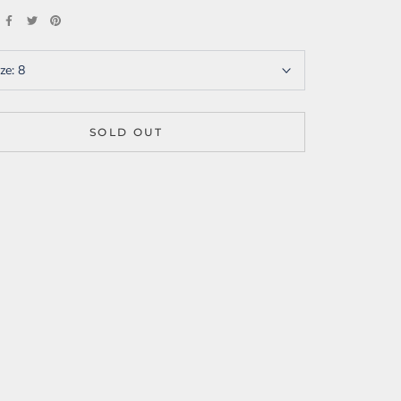
ize:
8
SOLD OUT