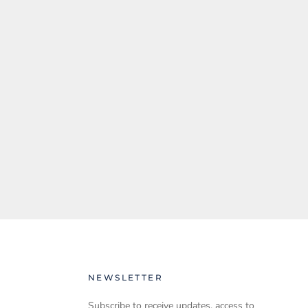
NEWSLETTER
Subscribe to receive updates, access to