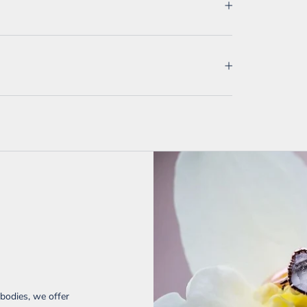
 bodies, we offer