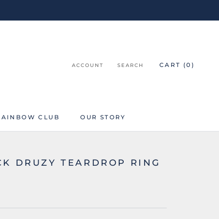
CART (
0
)
ACCOUNT
SEARCH
RAINBOW CLUB
OUR STORY
RAINBOW CLUB
CK DRUZY TEARDROP RING