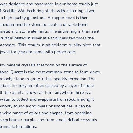
g was designed and handmade in our home studio just
f Seattle, WA. Each ring starts with a sterling silver
a high quality gemstone. A copper bezel is then
rmed around the stone to create a durable bond
etal and stone elements. The entire ring is then sent
 further plated in silver at a thickness ten times the
standard. This results in an heirloom quality piece that
joyed for years to come with proper care.
tiny mineral crystals that form on the surface of
tone. Quartz is the most common stone to form druzy,
he only stone to grow in this sparkly formation. The
iations in druzy are often caused by a layer of stone
h the quartz. Druzy can form anywhere there is a
 water to collect and evaporate from rock, making it
only found along rivers or shorelines. It can be
a wide range of colors and shapes, from sparkling
deep blue or purple, and from small, delicate crystals
 dramatic formations.