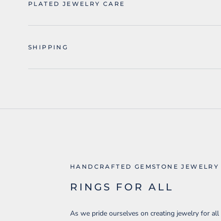
PLATED JEWELRY CARE
SHIPPING
HANDCRAFTED GEMSTONE JEWELRY
RINGS FOR ALL
As we pride ourselves on creating jewelry for all