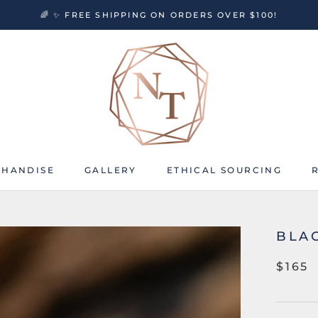
🌈 ✨ FREE SHIPPING ON ORDERS OVER $100!
HANDISE
GALLERY
ETHICAL SOURCING
HANDISE
GALLERY
ETHICAL SOURCING
BLA
$165