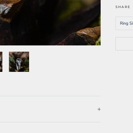
SHARE
Ring S