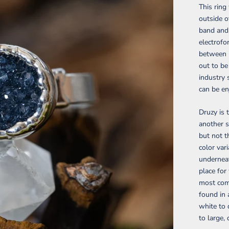
This rin
outside o
band and 
electrofo
between m
out to be
industry 
can be en
Druzy is 
another s
but not t
color var
underneat
place for
most comm
found in 
white to 
to large,