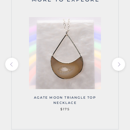
AGATE MOON TRIANGLE TOP
NECKLACE
$175