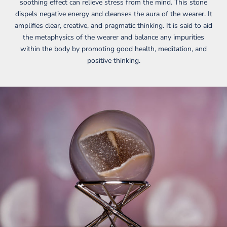
soothing effect can relieve stress from the mind. This stone
dispels negative energy and cleanses the aura of the wearer. It
amplifies clear, creative, and pragmatic thinking. It is said to aid
the metaphysics of the wearer and balance any impurities
within the body by promoting good health, meditation, and
positive thinking.