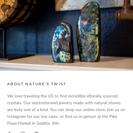
ABOUT NATURE'S TWIST
We love traveling the US to find incredible ethically sourced
crystals. Our electroformed jewelry made with natural stones
are truly one of a kind. You can shop our online store, join us on
Instagram for our live sales, or find us in person at the Pike
Place Market in Seattle, WA.