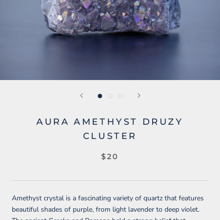
AURA AMETHYST DRUZY
CLUSTER
$20
Amethyst crystal is a fascinating variety of quartz that features
beautiful shades of purple, from light lavender to deep violet.