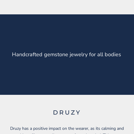
Handcrafted gemstone jewelry for all bodies
DRUZY
Druzy has a positive impact on the wearer, as its calming and