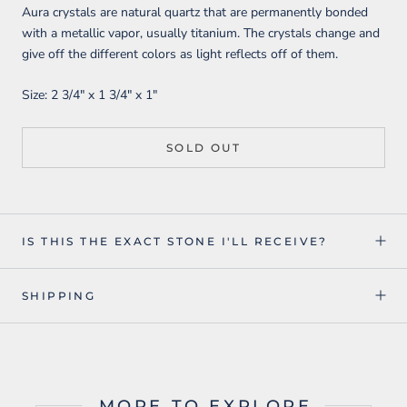
Aura crystals are natural quartz that are permanently bonded
with a metallic vapor, usually titanium. The crystals change and
give off the different colors as light reflects off of them.
Size:
2 3/4" x 1 3/4" x 1"
SOLD OUT
IS THIS THE EXACT STONE I'LL RECEIVE?
SHIPPING
MORE TO EXPLORE