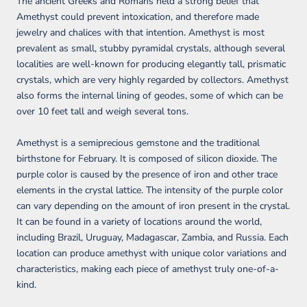
The ancient Greeks and Romans held a strong belief that
Amethyst could prevent intoxication, and therefore made
jewelry and chalices with that intention. Amethyst is most
prevalent as small, stubby pyramidal crystals, although several
localities are well-known for producing elegantly tall, prismatic
crystals, which are very highly regarded by collectors. Amethyst
also forms the internal lining of geodes, some of which can be
over 10 feet tall and weigh several tons.
Amethyst is a semiprecious gemstone and the traditional
birthstone for February. It is composed of silicon dioxide. The
purple color is caused by the presence of iron and other trace
elements in the crystal lattice. The intensity of the purple color
can vary depending on the amount of iron present in the crystal.
It can be found in a variety of locations around the world,
including Brazil, Uruguay, Madagascar, Zambia, and Russia. Each
location can produce amethyst with unique color variations and
characteristics, making each piece of amethyst truly one-of-a-
kind.