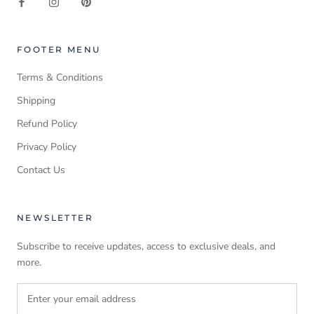
FOOTER MENU
Terms & Conditions
Shipping
Refund Policy
Privacy Policy
Contact Us
NEWSLETTER
Subscribe to receive updates, access to exclusive deals, and
more.