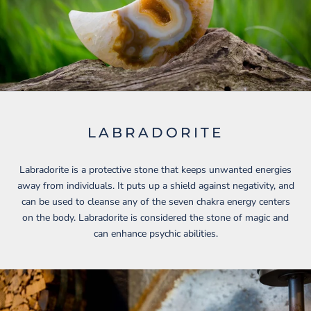
LABRADORITE
Labradorite is a protective stone that keeps unwanted energies
away from individuals. It puts up a shield against negativity, and
can be used to cleanse any of the seven chakra energy centers
on the body. Labradorite is considered the stone of magic and
can enhance psychic abilities.