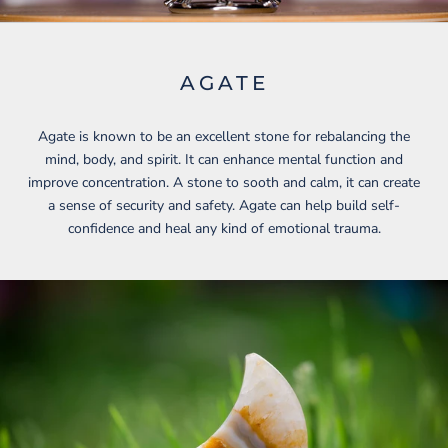
AGATE
Agate is known to be an excellent stone for rebalancing the
mind, body, and spirit. It can enhance mental function and
improve concentration. A stone to sooth and calm, it can create
a sense of security and safety. Agate can help build self-
confidence and heal any kind of emotional trauma.