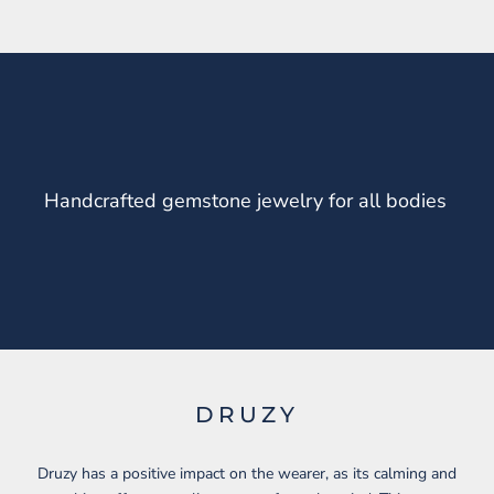
Handcrafted gemstone jewelry for all bodies
DRUZY
Druzy has a positive impact on the wearer, as its calming and