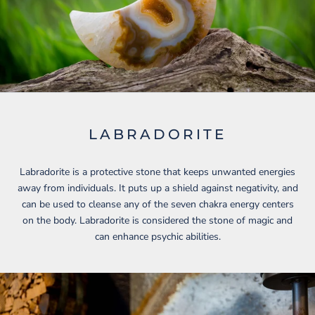
LABRADORITE
Labradorite is a protective stone that keeps unwanted energies
away from individuals. It puts up a shield against negativity, and
can be used to cleanse any of the seven chakra energy centers
on the body. Labradorite is considered the stone of magic and
can enhance psychic abilities.