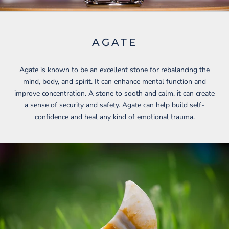
AGATE
Agate is known to be an excellent stone for rebalancing the
mind, body, and spirit. It can enhance mental function and
improve concentration. A stone to sooth and calm, it can create
a sense of security and safety. Agate can help build self-
confidence and heal any kind of emotional trauma.