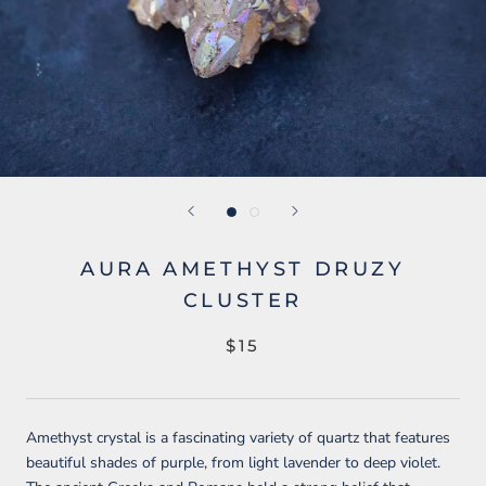
AURA AMETHYST DRUZY
CLUSTER
$15
Amethyst crystal is a fascinating variety of quartz that features
beautiful shades of purple, from light lavender to deep violet.