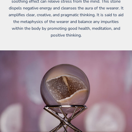
soothing effect can relieve stress from the mind. This stone
dispels negative energy and cleanses the aura of the wearer. It
amplifies clear, creative, and pragmatic thinking. It is said to aid
the metaphysics of the wearer and balance any impurities
within the body by promoting good health, meditation, and
positive thinking.