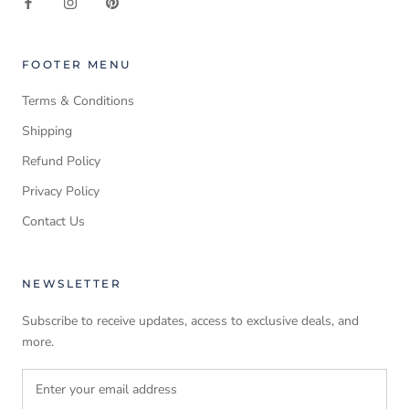
FOOTER MENU
Terms & Conditions
Shipping
Refund Policy
Privacy Policy
Contact Us
NEWSLETTER
Subscribe to receive updates, access to exclusive deals, and
more.