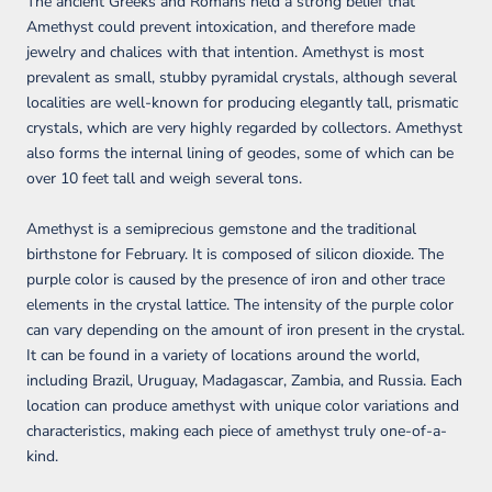
The ancient Greeks and Romans held a strong belief that
Amethyst could prevent intoxication, and therefore made
jewelry and chalices with that intention. Amethyst is most
prevalent as small, stubby pyramidal crystals, although several
localities are well-known for producing elegantly tall, prismatic
crystals, which are very highly regarded by collectors. Amethyst
also forms the internal lining of geodes, some of which can be
over 10 feet tall and weigh several tons.
Amethyst is a semiprecious gemstone and the traditional
birthstone for February. It is composed of silicon dioxide. The
purple color is caused by the presence of iron and other trace
elements in the crystal lattice. The intensity of the purple color
can vary depending on the amount of iron present in the crystal.
It can be found in a variety of locations around the world,
including Brazil, Uruguay, Madagascar, Zambia, and Russia. Each
location can produce amethyst with unique color variations and
characteristics, making each piece of amethyst truly one-of-a-
kind.