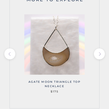
AGATE MOON TRIANGLE TOP
NECKLACE
$175