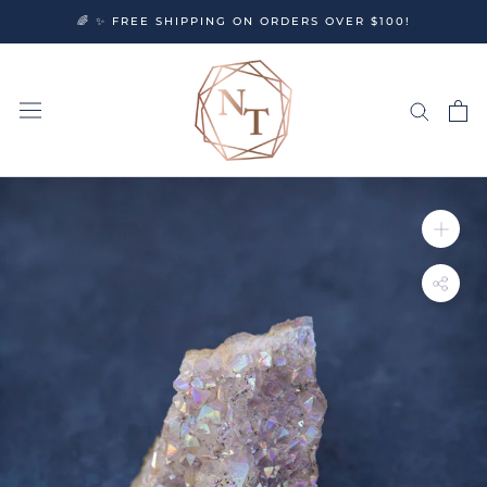
Skip
🌈 ✨ FREE SHIPPING ON ORDERS OVER $100!
to
content