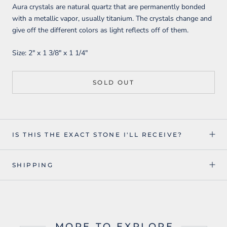
Aura crystals are natural quartz that are permanently bonded
with a metallic vapor, usually titanium. The crystals change and
give off the different colors as light reflects off of them.
Size:
2" x 1 3/8" x 1 1/4"
SOLD OUT
IS THIS THE EXACT STONE I'LL RECEIVE?
SHIPPING
MORE TO EXPLORE