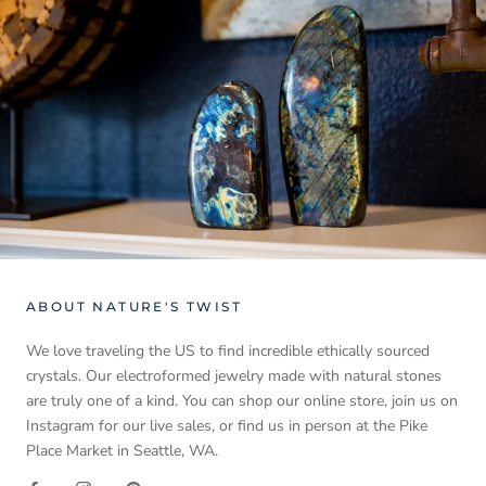
ABOUT NATURE'S TWIST
We love traveling the US to find incredible ethically sourced
crystals. Our electroformed jewelry made with natural stones
are truly one of a kind. You can shop our online store, join us on
Instagram for our live sales, or find us in person at the Pike
Place Market in Seattle, WA.