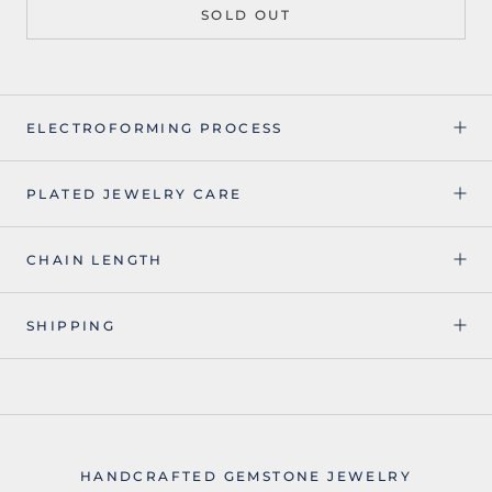
SOLD OUT
ELECTROFORMING PROCESS
PLATED JEWELRY CARE
CHAIN LENGTH
SHIPPING
HANDCRAFTED GEMSTONE JEWELRY