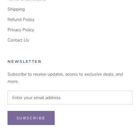
Shipping
Refund Policy
Privacy Policy
Contact Us
NEWSLETTER
Subscribe to receive updates, access to exclusive deals, and
more.
SUBSCRIBE