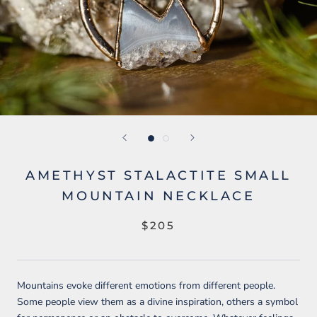
AMETHYST STALACTITE SMALL
MOUNTAIN NECKLACE
$205
Mountains evoke different emotions from different people.
Some people view them as a divine inspiration, others a symbol