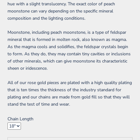
hue with a slight translucency. The exact color of peach
moonstone can vary depending on the specific mineral
composition and the lighting conditions.
Moonstone, including peach moonstone, is a type of feldspar
mineral that is formed in molten rock, also known as magma.
As the magma cools and solidifies, the feldspar crystals begin
to form. As they do, they may contain tiny cavities or inclusions
of other minerals, which can give moonstone its characteristic
sheen or iridescence.
All of our rose gold pieces are plated with a high quality plating
that is ten times the thickness of the industry standard for
plating and our chains are made from gold fill so that they will
stand the test of time and wear.
Chain Length