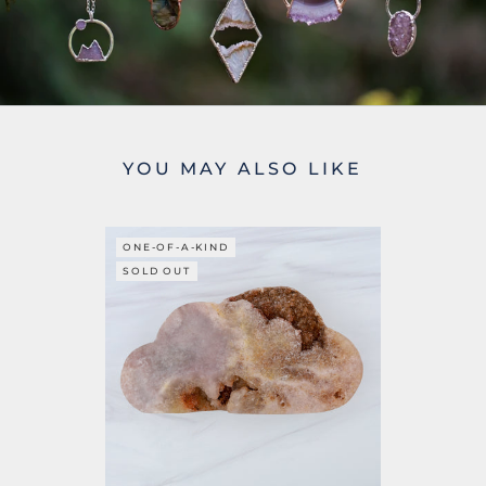
YOU MAY ALSO LIKE
ONE-OF-A-KIND
SOLD OUT