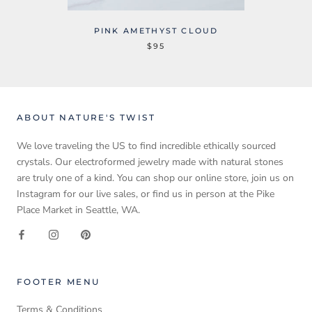
PINK AMETHYST CLOUD
$95
ABOUT NATURE'S TWIST
We love traveling the US to find incredible ethically sourced
crystals. Our electroformed jewelry made with natural stones
are truly one of a kind. You can shop our online store, join us on
Instagram for our live sales, or find us in person at the Pike
Place Market in Seattle, WA.
FOOTER MENU
Terms & Conditions