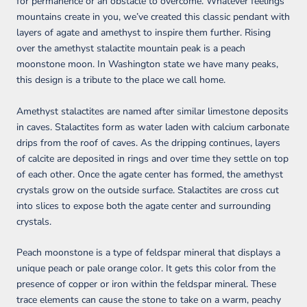
for permanence or an obstacle to overcome. Whatever feelings
mountains create in you, we’ve created this classic pendant with
layers of agate and amethyst to inspire them further. Rising
over the amethyst stalactite mountain peak is a peach
moonstone moon. In Washington state we have many peaks,
this design is a tribute to the place we call home.
Amethyst stalactites are named after similar limestone deposits
in caves. Stalactites form as water laden with calcium carbonate
drips from the roof of caves. As the dripping continues, layers
of calcite are deposited in rings and over time they settle on top
of each other. Once the agate center has formed, the amethyst
crystals grow on the outside surface. Stalactites are cross cut
into slices to expose both the agate center and surrounding
crystals.
Peach moonstone is a type of feldspar mineral that displays a
unique peach or pale orange color. It gets this color from the
presence of copper or iron within the feldspar mineral. These
trace elements can cause the stone to take on a warm, peachy