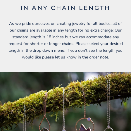
IN ANY CHAIN LENGTH
As we pride ourselves on creating jewelry for all bodies, all of
our chains are available in any length for no extra charge! Our
standard length is 18 inches but we can accommodate any
request for shorter or longer chains. Please select your desired
length in the drop down menu. If you don’t see the length you
would like please let us know in the order note.