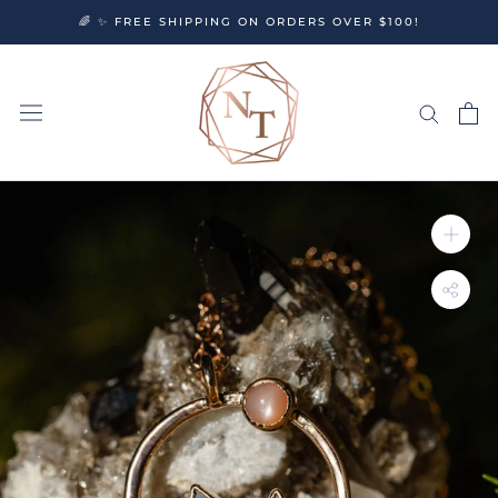
Skip
🌈 ✨ FREE SHIPPING ON ORDERS OVER $100!
to
content