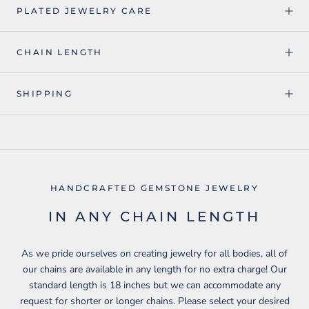
PLATED JEWELRY CARE
CHAIN LENGTH
SHIPPING
HANDCRAFTED GEMSTONE JEWELRY
IN ANY CHAIN LENGTH
As we pride ourselves on creating jewelry for all bodies, all of
our chains are available in any length for no extra charge! Our
standard length is 18 inches but we can accommodate any
request for shorter or longer chains. Please select your desired