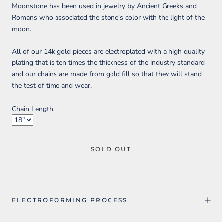
Moonstone has been used in jewelry by Ancient Greeks and
Romans who associated the stone's color with the light of the
moon.
All of our 14k gold pieces are electroplated with a high quality
plating that is ten times the thickness of the industry standard
and our chains are made from gold fill so that they will stand
the test of time and wear.
Chain Length
SOLD OUT
ELECTROFORMING PROCESS