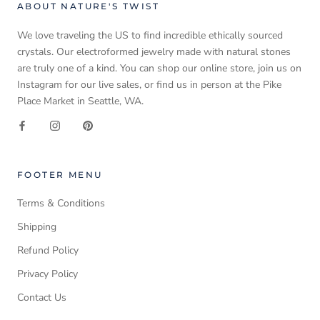
ABOUT NATURE'S TWIST
We love traveling the US to find incredible ethically sourced
crystals. Our electroformed jewelry made with natural stones
are truly one of a kind. You can shop our online store, join us on
Instagram for our live sales, or find us in person at the Pike
Place Market in Seattle, WA.
FOOTER MENU
Terms & Conditions
Shipping
Refund Policy
Privacy Policy
Contact Us