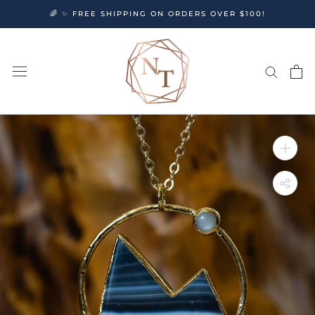
Skip
🌈 ✨ FREE SHIPPING ON ORDERS OVER $100!
to
content