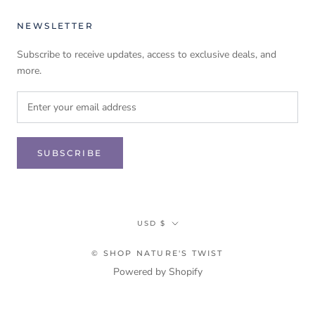
NEWSLETTER
Subscribe to receive updates, access to exclusive deals, and
more.
SUBSCRIBE
Currency
USD $
© SHOP NATURE'S TWIST
Powered by Shopify