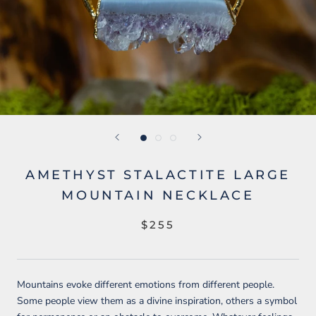
AMETHYST STALACTITE LARGE
MOUNTAIN NECKLACE
$255
Mountains evoke different emotions from different people.
Some people view them as a divine inspiration, others a symbol