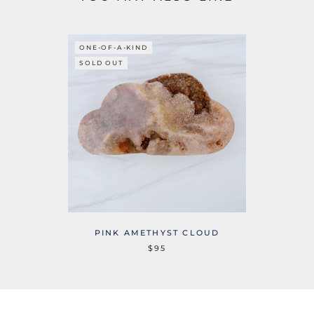
ONE-OF-A-KIND
SOLD OUT
PINK AMETHYST CLOUD
$95