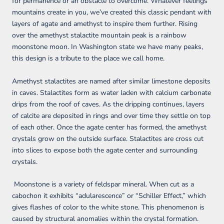
for permanence or an obstacle to overcome. Whatever feelings
mountains create in you, we’ve created this classic pendant with
layers of agate and amethyst to inspire them further. Rising
over the amethyst stalactite mountain peak is a rainbow
moonstone moon. In Washington state we have many peaks,
this design is a tribute to the place we call home.
Amethyst stalactites are named after similar limestone deposits
in caves. Stalactites form as water laden with calcium carbonate
drips from the roof of caves. As the dripping continues, layers
of calcite are deposited in rings and over time they settle on top
of each other. Once the agate center has formed, the amethyst
crystals grow on the outside surface. Stalactites are cross cut
into slices to expose both the agate center and surrounding
crystals.
Moonstone is a variety of feldspar mineral. When cut as a
cabochon it exhibits “adularescence” or “Schiller Effect,” which
gives flashes of color to the white stone. This phenomenon is
caused by structural anomalies within the crystal formation.