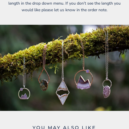
length in the drop down menu. If you don’t see the length you
would like please let us know in the order note.
YOU MAY ALSO LIKE