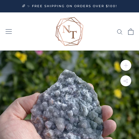
Skip
🌈 ✨ FREE SHIPPING ON ORDERS OVER $100!
to
content