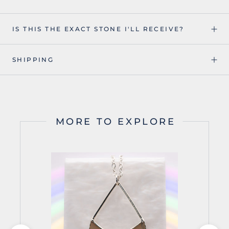
IS THIS THE EXACT STONE I'LL RECEIVE?
SHIPPING
MORE TO EXPLORE