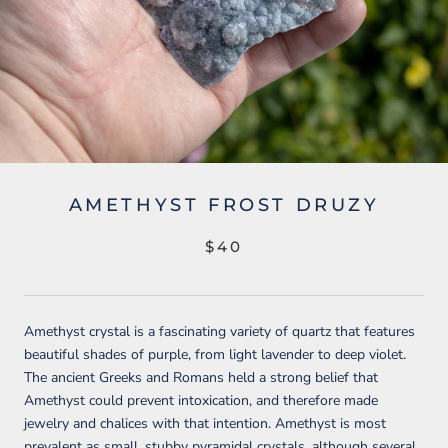
AMETHYST FROST DRUZY
$40
Amethyst crystal is a fascinating variety of quartz that features
beautiful shades of purple, from light lavender to deep violet.
The ancient Greeks and Romans held a strong belief that
Amethyst could prevent intoxication, and therefore made
jewelry and chalices with that intention. Amethyst is most
prevalent as small, stubby pyramidal crystals, although several