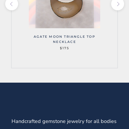
AGATE MOON TRIANGLE TOP
NECKLACE
$175
Handcrafted gemstone jewelry for all bodies