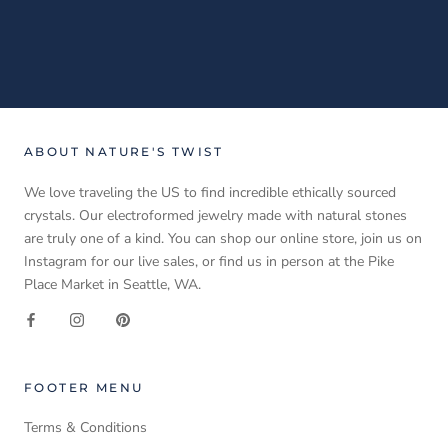
ABOUT NATURE'S TWIST
We love traveling the US to find incredible ethically sourced
crystals. Our electroformed jewelry made with natural stones
are truly one of a kind. You can shop our online store, join us on
Instagram for our live sales, or find us in person at the Pike
Place Market in Seattle, WA.
FOOTER MENU
Terms & Conditions