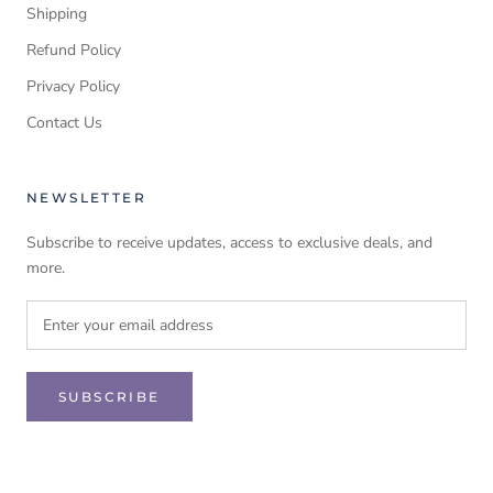
Shipping
Refund Policy
Privacy Policy
Contact Us
NEWSLETTER
Subscribe to receive updates, access to exclusive deals, and
more.
SUBSCRIBE