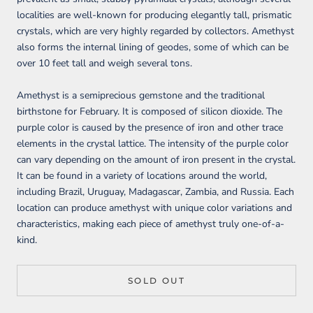
localities are well-known for producing elegantly tall, prismatic
crystals, which are very highly regarded by collectors. Amethyst
also forms the internal lining of geodes, some of which can be
over 10 feet tall and weigh several tons.
Amethyst is a semiprecious gemstone and the traditional
birthstone for February. It is composed of silicon dioxide. The
purple color is caused by the presence of iron and other trace
elements in the crystal lattice. The intensity of the purple color
can vary depending on the amount of iron present in the crystal.
It can be found in a variety of locations around the world,
including Brazil, Uruguay, Madagascar, Zambia, and Russia. Each
location can produce amethyst with unique color variations and
characteristics, making each piece of amethyst truly one-of-a-
kind.
SOLD OUT