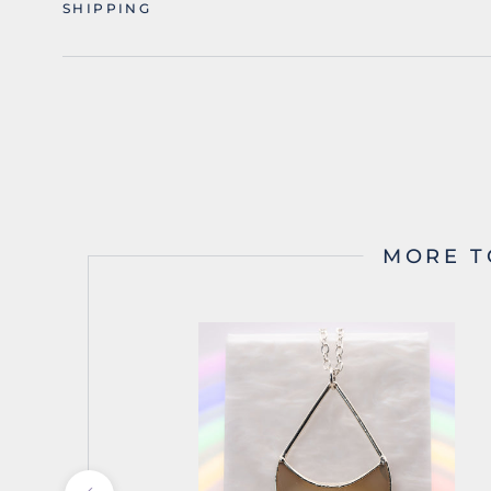
SHIPPING
MORE T