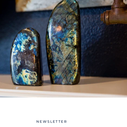
NEWSLETTER