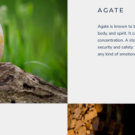
AGATE
Agate is known to b
body, and spirit. I
concentration. A sto
security and safety.
any kind of emotion