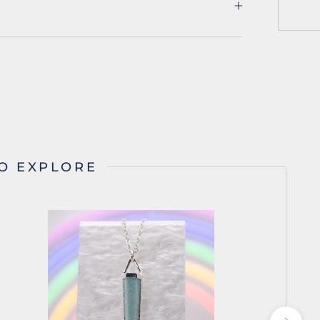
O EXPLORE