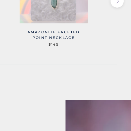
AMAZONITE FACETED
AMA
POINT NECKLACE
$145