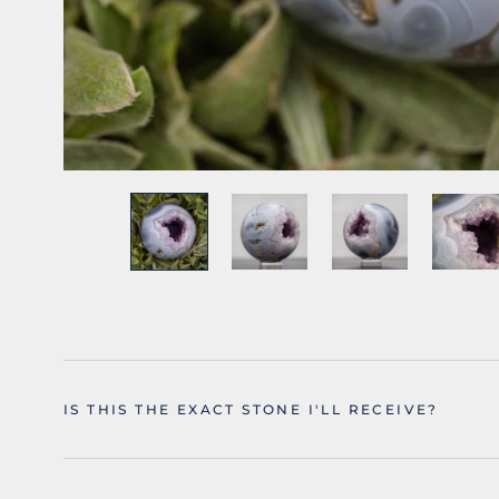
IS THIS THE EXACT STONE I'LL RECEIVE?