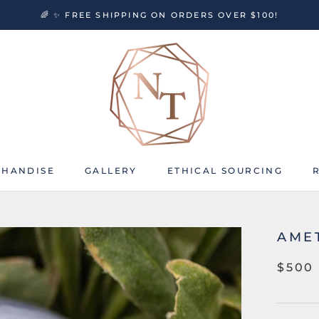
🌈 ✨ FREE SHIPPING ON ORDERS OVER $100!
HANDISE
GALLERY
ETHICAL SOURCING
HANDISE
GALLERY
ETHICAL SOURCING
AME
$500