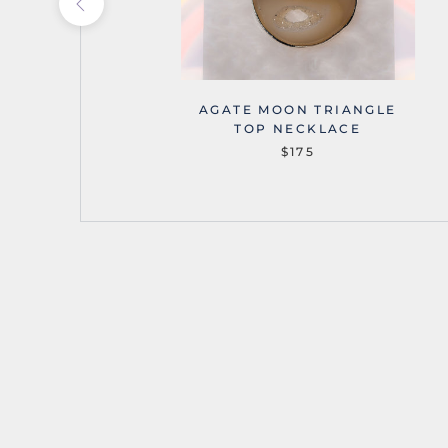
OUNTAINS
AGATE MOON TRIANGLE
NECKLACE
TOP NECKLACE
$175