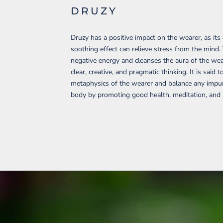
DRUZY
Druzy has a positive impact on the wearer, as its
soothing effect can relieve stress from the mind.
negative energy and cleanses the aura of the wear
clear, creative, and pragmatic thinking. It is said t
metaphysics of the wearer and balance any impuri
body by promoting good health, meditation, and p