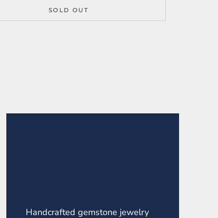
SOLD OUT
Handcrafted gemstone jewelry