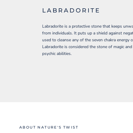
LABRADORITE
Labradorite is a protective stone that keeps un
from individuals. It puts up a shield against negat
used to cleanse any of the seven chakra energy c
Labradorite is considered the stone of magic an
psychic abilities.
ABOUT NATURE'S TWIST