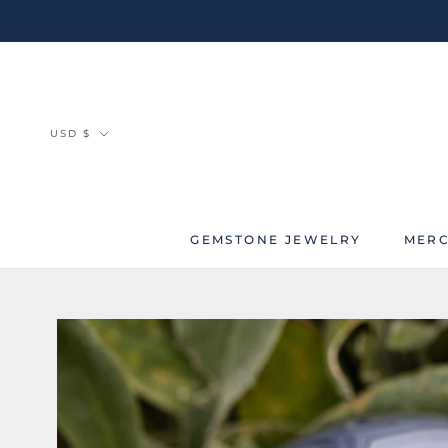
Skip
to
content
Currency
USD $
GEMSTONE JEWELRY
MERC
MERC