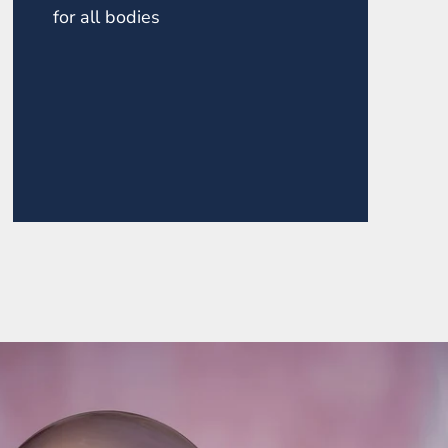
for all bodies
ZONITE POINT ROUND
TOP NECKLACE
$145