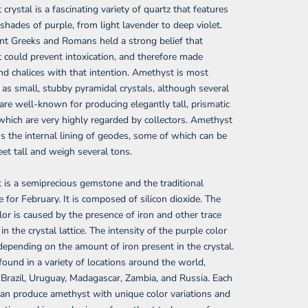
crystal is a fascinating variety of quartz that features
 shades of purple, from light lavender to deep violet.
nt Greeks and Romans held a strong belief that
could prevent intoxication, and therefore made
nd chalices with that intention. Amethyst is most
 as small, stubby pyramidal crystals, although several
s are well-known for producing elegantly tall, prismatic
 which are very highly regarded by collectors. Amethyst
s the internal lining of geodes, some of which can be
eet tall and weigh several tons.
is a semiprecious gemstone and the traditional
e for February. It is composed of silicon dioxide. The
lor is caused by the presence of iron and other trace
n the crystal lattice. The intensity of the purple color
depending on the amount of iron present in the crystal.
 found in a variety of locations around the world,
 Brazil, Uruguay, Madagascar, Zambia, and Russia. Each
can produce amethyst with unique color variations and