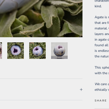
character
kind.
Agate is 
that are 
material. 
layers an
in agate 
found all
is endles
the natur
This sphe
with the 
We care a
ethically
SHARE