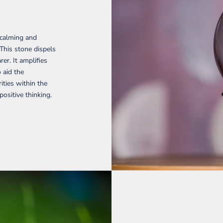
 calming and
 This stone dispels
er. It amplifies
o aid the
ties within the
ositive thinking.