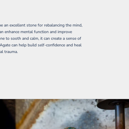
e an excellent stone for rebalancing the mind,
t can enhance mental function and improve
ne to sooth and calm, it can create a sense of
 Agate can help build self-confidence and heal
al trauma.