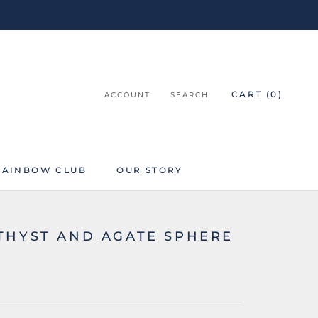
CART (
0
)
ACCOUNT
SEARCH
RAINBOW CLUB
OUR STORY
RAINBOW CLUB
THYST AND AGATE SPHERE