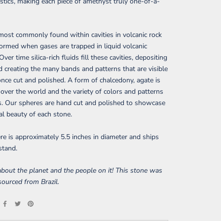
istics, making each piece of amethyst truly one-of-a-
most commonly found within cavities in volcanic rock
formed when gases are trapped in liquid volcanic
Over time silica-rich fluids fill these cavities, depositing
d creating the many bands and patterns that are visible
once cut and polished. A form of chalcedony, agate is
 over the world and the variety of colors and patterns
s. Our spheres are hand cut and polished to showcase
al beauty of each stone.
re is approximately 5.5 inches in diameter and ships
stand.
bout the planet and the people on it! This stone was
 sourced from Brazil.