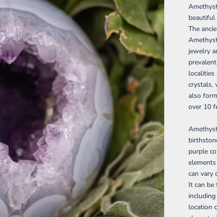
Amethyst 
beautiful
The ancie
Amethyst 
jewelry a
prevalent
localitie
crystals,
also form
over 10 f
Amethyst 
birthston
purple co
elements i
can vary 
It can be
including
location 