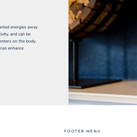
wanted energies away
ivity, and can be
enters on the body.
d can enhance
FOOTER MENU